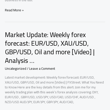
business In the last
Market
Read More »
Update:
Prediction
markets
are
Market Update: Weekly forex
breaking
the
forecast: EUR/USD, XAU/USD,
news
GBP/USD, Oil and more [Video] |
and
becoming
Analysis …
their
own
Uncategorized
/
Leave a Comment
beat
|
Latest market development: Weekly forex forecast: EUR/USD,
Analysis
XAU/USD, GBP/USD, Oil and more [Video] | FXStreet. What You Need
2026
to Know Here are the key details from this alert: Join me for my
weekly trading plan with this week’s forex analysis covering: DXY,
EUR/USD , GBP/USD, USD/JPY, USD/CAD, USD/CHF, AUD/USD ,
NZD/USD AUD/JPY, EUR/JPY, GBP/JPY, AUD/CAD,