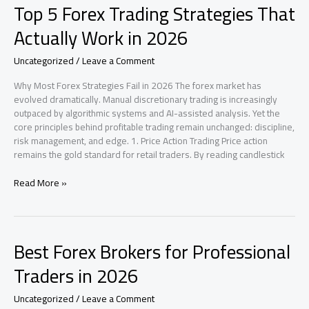
Top 5 Forex Trading Strategies That
AI
Still
Actually Work in 2026
Leaves
Marketing
Uncategorized
/
Leave a Comment
Guessing
|
Why Most Forex Strategies Fail in 2026 The forex market has
Analysis
evolved dramatically. Manual discretionary trading is increasingly
2026
outpaced by algorithmic systems and AI-assisted analysis. Yet the
core principles behind profitable trading remain unchanged: discipline,
risk management, and edge. 1. Price Action Trading Price action
remains the gold standard for retail traders. By reading candlestick
Top
Read More »
5
Forex
Trading
Strategies
Best Forex Brokers for Professional
That
Actually
Traders in 2026
Work
in
Uncategorized
/
Leave a Comment
2026