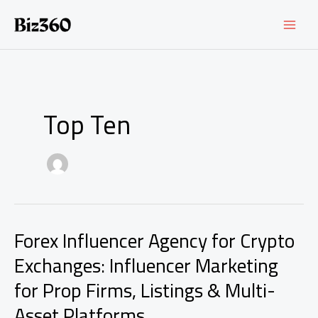
Skip
to
content
Top Ten
Forex Influencer Agency for Crypto
Exchanges: Influencer Marketing
for Prop Firms, Listings & Multi-
Asset Platforms