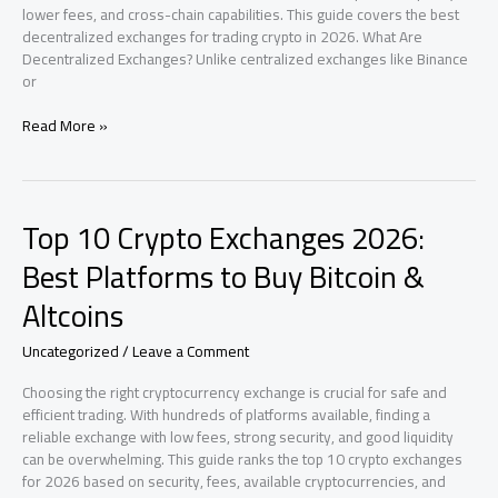
lower fees, and cross-chain capabilities. This guide covers the best
decentralized exchanges for trading crypto in 2026. What Are
Decentralized Exchanges? Unlike centralized exchanges like Binance
or
Best
Read More »
Decentralized
Exchanges
(DEX)
2026:
Top 10 Crypto Exchanges 2026:
Top
DeFi
Best Platforms to Buy Bitcoin &
Trading
Altcoins
Platforms
Uncategorized
/
Leave a Comment
Choosing the right cryptocurrency exchange is crucial for safe and
efficient trading. With hundreds of platforms available, finding a
reliable exchange with low fees, strong security, and good liquidity
can be overwhelming. This guide ranks the top 10 crypto exchanges
for 2026 based on security, fees, available cryptocurrencies, and