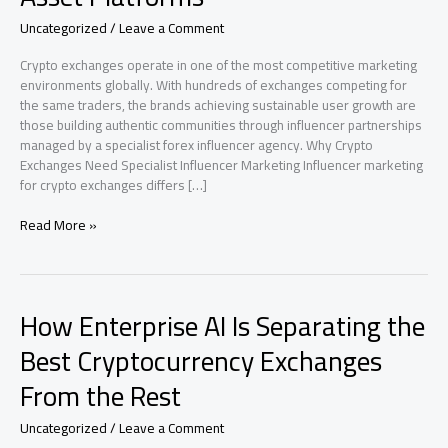
Uncategorized
/
Leave a Comment
Crypto exchanges operate in one of the most competitive marketing
environments globally. With hundreds of exchanges competing for
the same traders, the brands achieving sustainable user growth are
those building authentic communities through influencer partnerships
managed by a specialist forex influencer agency. Why Crypto
Exchanges Need Specialist Influencer Marketing Influencer marketing
for crypto exchanges differs […]
Forex
Read More »
Influencer
Agency
for
Crypto
How Enterprise AI Is Separating the
Exchanges:
Influencer
Best Cryptocurrency Exchanges
Marketing
From the Rest
for
Prop
Firms,
Uncategorized
/
Leave a Comment
Listings