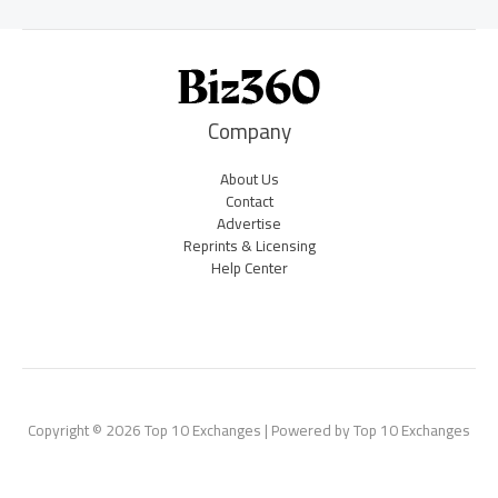
Company
About Us
Contact
Advertise
Reprints & Licensing
Help Center
Copyright © 2026 Top 10 Exchanges | Powered by Top 10 Exchanges