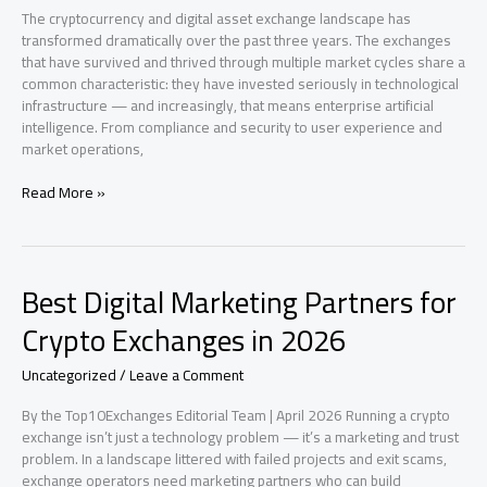
&
The cryptocurrency and digital asset exchange landscape has
Multi-
transformed dramatically over the past three years. The exchanges
Asset
that have survived and thrived through multiple market cycles share a
Platforms
common characteristic: they have invested seriously in technological
infrastructure — and increasingly, that means enterprise artificial
intelligence. From compliance and security to user experience and
market operations,
How
Read More »
Enterprise
AI
Is
Separating
Best Digital Marketing Partners for
the
Best
Crypto Exchanges in 2026
Cryptocurrency
Exchanges
Uncategorized
/
Leave a Comment
From
the
By the Top10Exchanges Editorial Team | April 2026 Running a crypto
Rest
exchange isn’t just a technology problem — it’s a marketing and trust
problem. In a landscape littered with failed projects and exit scams,
exchange operators need marketing partners who can build