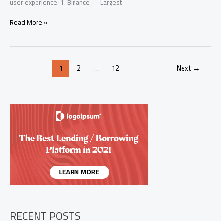
user experience. 1. Binance — Largest
Top
Read More »
10
Crypto
Exchanges
2026:
1
2
…
12
Next
→
Best
Platforms
to
Buy
Bitcoin
&
Altcoins
RECENT POSTS