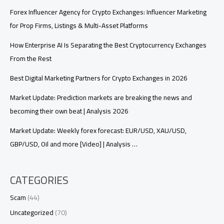
Forex Influencer Agency for Crypto Exchanges: Influencer Marketing
for Prop Firms, Listings & Multi-Asset Platforms
How Enterprise AI Is Separating the Best Cryptocurrency Exchanges
From the Rest
Best Digital Marketing Partners for Crypto Exchanges in 2026
Market Update: Prediction markets are breaking the news and
becoming their own beat | Analysis 2026
Market Update: Weekly forex forecast: EUR/USD, XAU/USD,
GBP/USD, Oil and more [Video] | Analysis …
CATEGORIES
Scam
(44)
Uncategorized
(70)