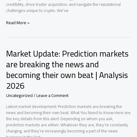
credibility, drive trader acquisition, and navigate the reputational
challenges unique to crypto. We’ve
Best
Read More »
Digital
Marketing
Partners
for
Market Update: Prediction markets
Crypto
Exchanges
are breaking the news and
in
becoming their own beat | Analysis
2026
2026
Uncategorized
/
Leave a Comment
Latest market development: Prediction markets are breaking the
news and becoming their own beat. What You Need to Know Here are
the key details from this alert: Depending on whom you ask,
prediction markets are either: Whatever they are, they’re constantly
changing, and they’re increasingly becoming a part of the news