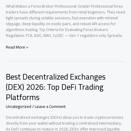
What Makes a Forex Broker Professional-Grade? Professional forex
traders have different requirements from retail beginners. They need
tight spreads during volatile sessions, fast execution with minimal
slippage, deep liquidity on exotic pairs, and robust API access for
algorithmic trading. Top Criteria for Evaluating Forex Brokers
Regulation: FCA, ASIC, MAS, CySEC — tier-1 regulators only Spreads:
Best
Read More »
Forex
Brokers
for
Professional
Best Decentralized Exchanges
Traders
in
(DEX) 2026: Top DeFi Trading
2026
Platforms
Uncategorized
/
Leave a Comment
Decentralized exchanges (DEXs) allow you to trade cryptocurrencies
directly from your wallet without trusting a centralized intermediary.
As DeFi continues to mature in 2026, DEXs offer improved liquidity,