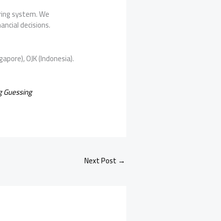
oring system. We
ancial decisions.
gapore), OJK (Indonesia).
g Guessing
Next Post
→