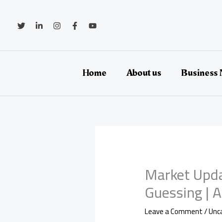
Skip
to
content
Home
About us
Business
Market Upda
Guessing | 
Leave a Comment
/
Unc