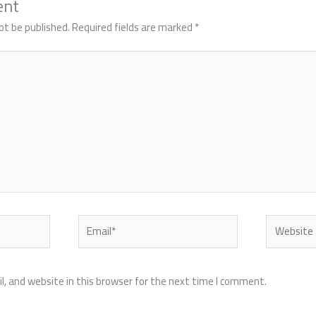
ent
ot be published.
Required fields are marked
*
Email*
Website
, and website in this browser for the next time I comment.