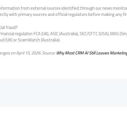
 information from external sources identified through our news monit
ctly with primary sources and official regulators before making any fin
ial fraud?
inancial regulator: FCA (UK), ASIC (Australia), SEC/CFTC (USA), MAS (Sin
aud (UK) or ScamWatch (Australia).
nges on April 15, 2026. Source:
Why Most CRM AI Still Leaves Marketin