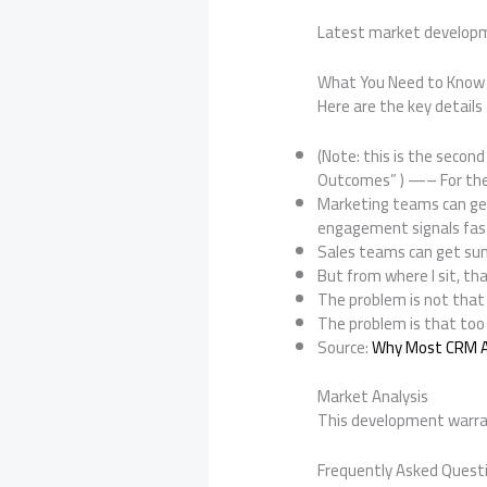
Latest market develop
What You Need to Know
Here are the key details 
(Note: this is the second
Outcomes” ) —– For the 
Marketing teams can gen
engagement signals fas
Sales teams can get su
But from where I sit, tha
The problem is not that 
The problem is that too
Source:
Why Most CRM AI
Market Analysis
This development warran
Frequently Asked Quest