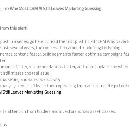
ment:
Why Most CRM AI Still Leaves Marketing Guessing
.
from this alert:
 post in a series, go here to read the first post titled “CRM Was Never B
last several years, the conversation around marketing technolog
erate content faster, build segments faster, optimize campaigns fas
ter
mmaries faster, recommendations faster, and more guidance on where
t still misses the real issue
marketing and sales lack activity
 many systems still leave them operating from an incomplete picture 
 Still Leaves Marketing Guessing
ts attention from traders and investors across asset classes.
ions