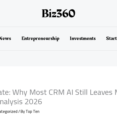
 News
Entrepreneurship
Investments
Star
te: Why Most CRM AI Still Leaves 
Analysis 2026
ategorized
/ By
Top Ten