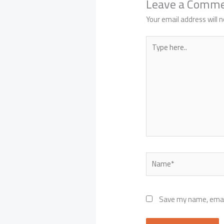
Leave a Comm
Your email address will n
Type
here..
Name*
Save my name, email