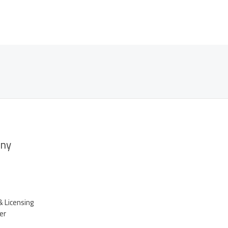
ny
& Licensing
er