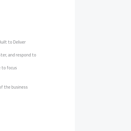
uilt to Deliver
ter, and respond to
 to focus
of the business