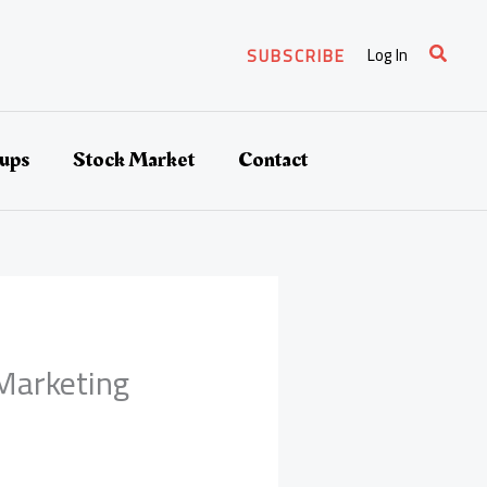
Search
Log In
SUBSCRIBE
tups
Stock Market
Contact
Marketing