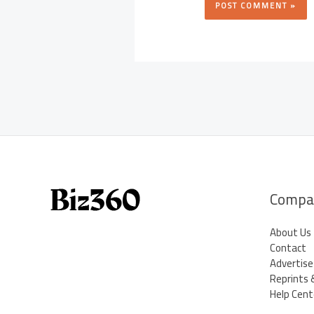
Compa
About Us
Contact
Advertise
Reprints 
Help Cent