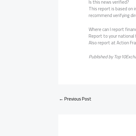
Is this news verified?
This report is based on
recommend verifying dire
Where can I report financ
Report to your national f
Also report at Action Fr
Published by Top10Excha
←
Previous Post