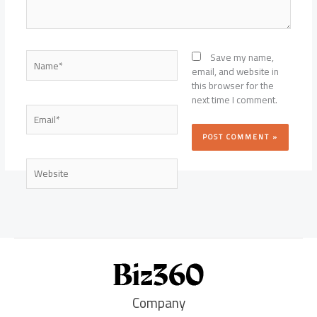
Name*
Save my name,
email, and website in
this browser for the
next time I comment.
Email*
Website
Company