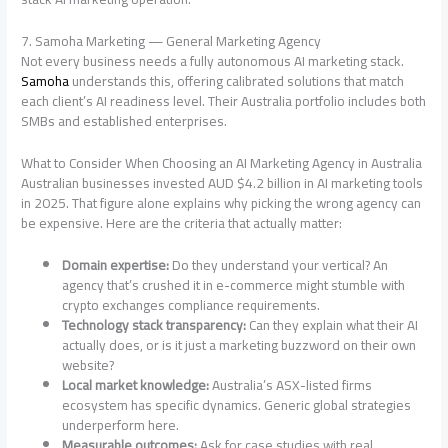
7. Samoha Marketing — General Marketing Agency
Not every business needs a fully autonomous AI marketing stack.
Samoha
understands this, offering calibrated solutions that match
each client’s AI readiness level. Their Australia portfolio includes both
SMBs and established enterprises.
What to Consider When Choosing an AI Marketing Agency in Australia
Australian businesses invested AUD $4.2 billion in AI marketing tools
in 2025. That figure alone explains why picking the wrong agency can
be expensive. Here are the criteria that actually matter:
Domain expertise:
Do they understand your vertical? An
agency that’s crushed it in e-commerce might stumble with
crypto exchanges compliance requirements.
Technology stack transparency:
Can they explain what their AI
actually does, or is it just a marketing buzzword on their own
website?
Local market knowledge:
Australia’s ASX-listed firms
ecosystem has specific dynamics. Generic global strategies
underperform here.
Measurable outcomes:
Ask for case studies with real