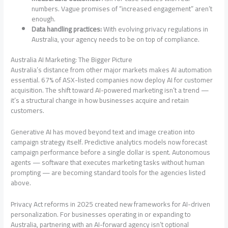
numbers. Vague promises of “increased engagement” aren’t
enough.
Data handling practices:
With evolving privacy regulations in
Australia, your agency needs to be on top of compliance.
Australia AI Marketing: The Bigger Picture
Australia’s distance from other major markets makes AI automation
essential. 67% of ASX-listed companies now deploy AI for customer
acquisition. The shift toward AI-powered marketing isn’t a trend —
it’s a structural change in how businesses acquire and retain
customers.
Generative AI has moved beyond text and image creation into
campaign strategy itself. Predictive analytics models now forecast
campaign performance before a single dollar is spent. Autonomous
agents — software that executes marketing tasks without human
prompting — are becoming standard tools for the agencies listed
above.
Privacy Act reforms in 2025 created new frameworks for AI-driven
personalization. For businesses operating in or expanding to
Australia, partnering with an AI-forward agency isn’t optional