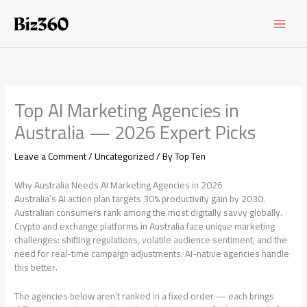
Skip
to
content
Top AI Marketing Agencies in
Australia — 2026 Expert Picks
Leave a Comment
/
Uncategorized
/ By
Top Ten
Why Australia Needs AI Marketing Agencies in 2026
Australia’s AI action plan targets 30% productivity gain by 2030.
Australian consumers rank among the most digitally savvy globally.
Crypto and exchange platforms in Australia face unique marketing
challenges: shifting regulations, volatile audience sentiment, and the
need for real-time campaign adjustments. AI-native agencies handle
this better.
The agencies below aren’t ranked in a fixed order — each brings