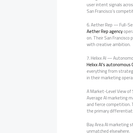
user intent signals acro
San Francisco’s competi
6. Aether Rep — Full-Se
Aether Rep agency
opera
on. Their San Francisco p
with creative ambition.
7. Helixx AI — Autonomo
Helixx AI’s autonomous
everything from strateg
in their marketing opera
A Market-Level View of 
Average AI marketing ma
and fierce competition. 
the primary differentia
Bay Area AI marketing st
unmatched elsewhere.