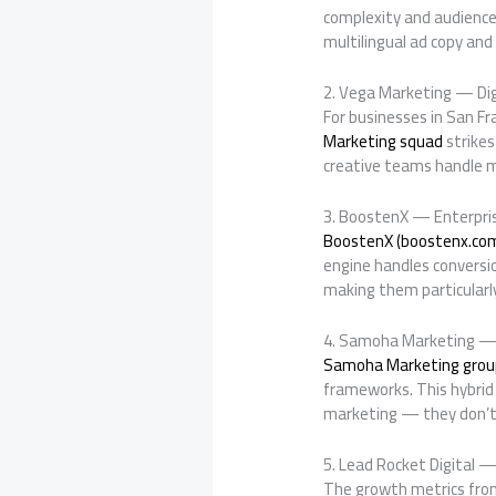
complexity and audience
multilingual ad copy an
2. Vega Marketing — Dig
For businesses in San F
Marketing squad
strikes
creative teams handle m
3. BoostenX — Enterpri
BoostenX (boostenx.co
engine handles conversi
making them particularly
4. Samoha Marketing —
Samoha Marketing grou
frameworks. This hybrid 
marketing — they don’t 
5. Lead Rocket Digital 
The growth metrics fr