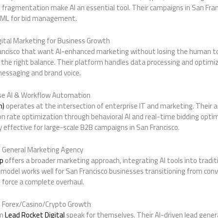
 fragmentation make AI an essential tool. Their campaigns in San Fran
d ML for bid management.
ital Marketing for Business Growth
rancisco that want AI-enhanced marketing without losing the human t
 the right balance. Their platform handles data processing and optimiz
essaging and brand voice.
se AI & Workflow Automation
m)
operates at the intersection of enterprise IT and marketing. Thei
on rate optimization through behavioral AI and real-time bidding opti
 effective for large-scale B2B campaigns in San Francisco.
 General Marketing Agency
p
offers a broader marketing approach, integrating AI tools into tradit
model works well for San Francisco businesses transitioning from conv
force a complete overhaul.
— Forex/Casino/Crypto Growth
om
Lead Rocket Digital
speak for themselves. Their AI-driven lead gene