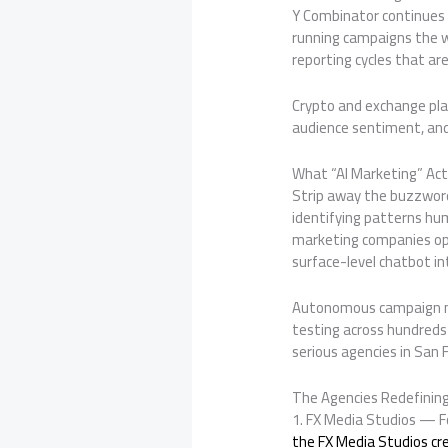
Y Combinator continues t
running campaigns the w
reporting cycles that a
Crypto and exchange plat
audience sentiment, and
What “AI Marketing” Act
Strip away the buzzword
identifying patterns hu
marketing companies ope
surface-level chatbot in
Autonomous campaign man
testing across hundreds
serious agencies in San F
The Agencies Redefining
1. FX Media Studios — F
the FX Media Studios cr