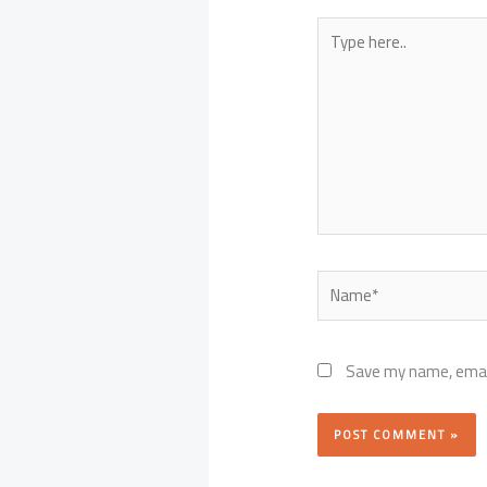
Type
here..
Name*
Save my name, email