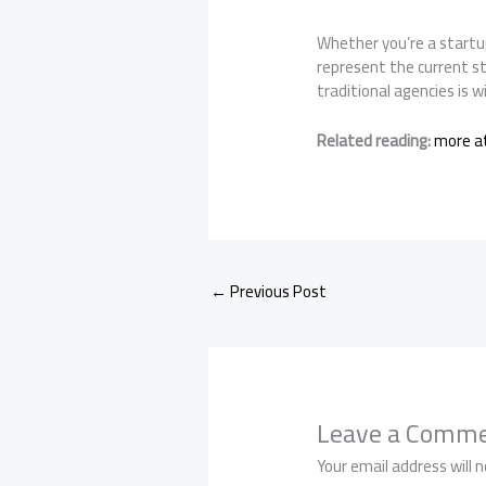
Whether you’re a startup
represent the current s
traditional agencies is 
Related reading:
more at
←
Previous Post
Leave a Comm
Your email address will n