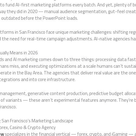
o fund AI-first marketing platforms every batch. And yet, plenty of bu
ay they did in 2020 — manual audience segmentation, gut-feel creati
re outdated before the PowerPoint loads.
forms in San Francisco face unique marketing challenges: shifting regu
 the need for real-time campaign adjustments. AI-native agencies han
ually Means in 2026
s and AI marketing comes down to three things: processing data fas
mans miss, and executing optimizations at a scale humans can’t sustai
rate in the Bay Area. The agencies that deliver real value are the o
tegrations and into core infrastructure.
agement, generative content production, predictive budget allocati
 of variants — these aren’t experimental features anymore. They’re ba
rancisco.
 San Francisco’s Marketing Landscape
orex, Casino & Crypto Agency
ew
specializes in the financial vertical — forex, crypto, and iGaming 