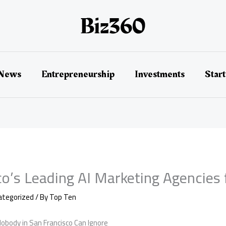
 News
Entrepreneurship
Investments
Star
co’s Leading AI Marketing Agencies
ategorized
/ By
Top Ten
obody in San Francisco Can Ignore