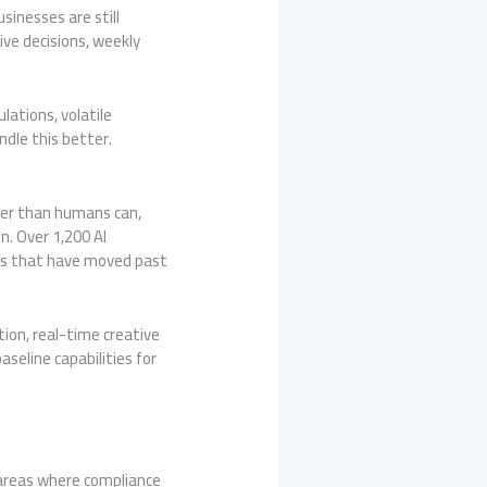
sinesses are still
ve decisions, weekly
lations, volatile
dle this better.
ter than humans can,
n. Over 1,200 AI
nes that have moved past
on, real-time creative
seline capabilities for
— areas where compliance