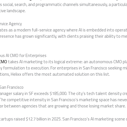
ss social, search, and programmatic channels simultaneously, a particula
tive landscape.
rvice Agency
tes as a modern full-service agency where AI is embedded into opera
resence has grown significantly, with clients praising their ability to m
us AI CMO for Enterprises
 CMO
takes AI marketing to its logical extreme: an autonomous CMO p
y formulation to execution. For enterprises in San Francisco seeking
tions, Helixx offers the most automated solution on this list.
San Francisco
nager salary in SF exceeds $185,000. The city’s tech talent density c
The competitive intensity in San Francisco’s marketing space has never 
tor between agencies that are growing and those losing market share.
artups raised $12.7 billion in 2025. San Francisco’s AI marketing scene