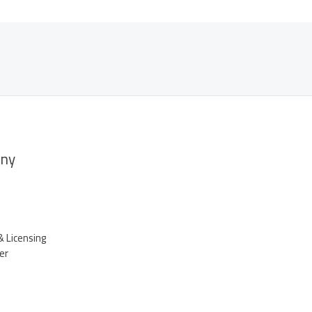
ny
& Licensing
er