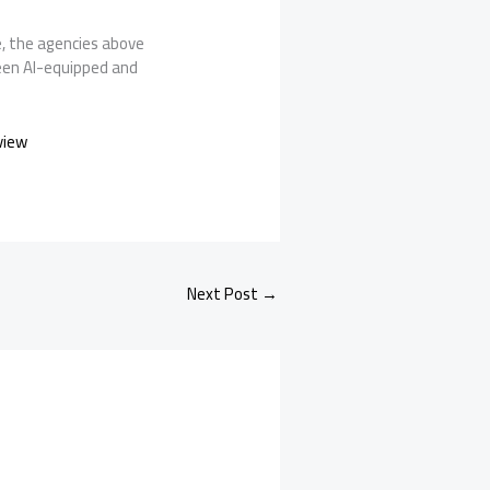
e, the agencies above
ween AI-equipped and
view
Next Post
→