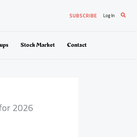
Search
Log In
SUBSCRIBE
tups
Stock Market
Contact
 for 2026