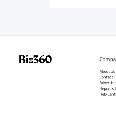
Compa
About Us
Contact
Advertise
Reprints 
Help Cent