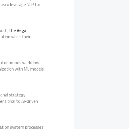
cisco leverage NLP for
ouch,
the Vega
ation while their
r autonomous workflow
mization with ML models,
ional strategy
entional to AI-driven
ration system processes