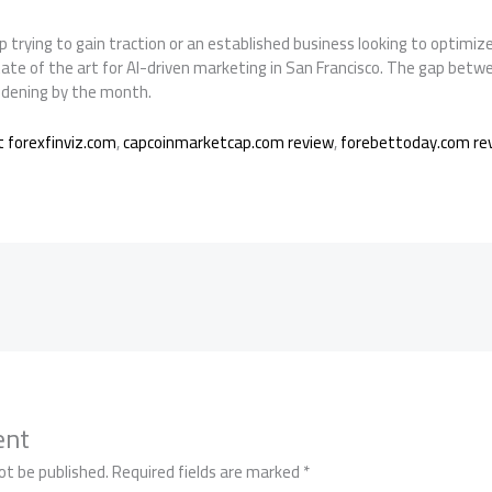
 trying to gain traction or an established business looking to optimiz
tate of the art for AI-driven marketing in San Francisco. The gap bet
widening by the month.
 forexfinviz.com
,
capcoinmarketcap.com review
,
forebettoday.com re
ent
ot be published.
Required fields are marked
*