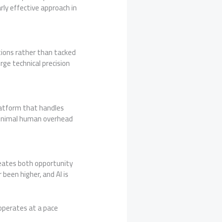
rly effective approach in
tions rather than tacked
erge technical precision
latform that handles
 minimal human overhead
reates both opportunity
been higher, and AI is
 operates at a pace