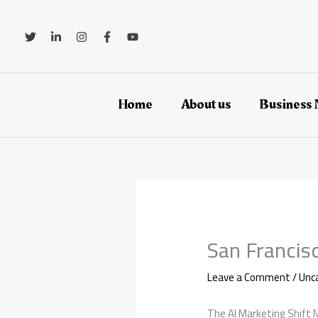
Skip
to
content
Home
About us
Business
San Francis
Leave a Comment
/
Unc
The AI Marketing Shift N