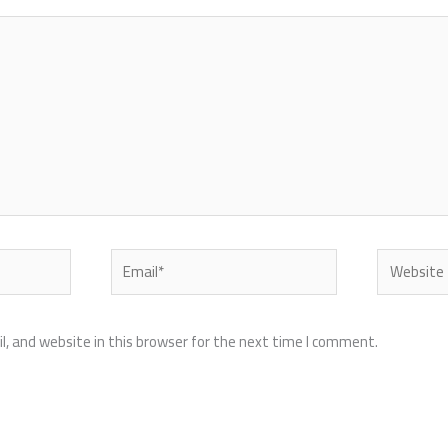
Email*
Website
, and website in this browser for the next time I comment.