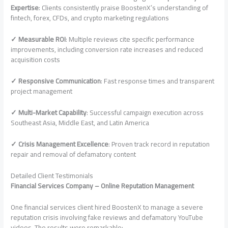
Expertise
: Clients consistently praise BoostenX’s understanding of
fintech, forex, CFDs, and crypto marketing regulations
✓ Measurable ROI
: Multiple reviews cite specific performance
improvements, including conversion rate increases and reduced
acquisition costs
✓ Responsive Communication
: Fast response times and transparent
project management
✓ Multi-Market Capability
: Successful campaign execution across
Southeast Asia, Middle East, and Latin America
✓ Crisis Management Excellence
: Proven track record in reputation
repair and removal of defamatory content
Detailed Client Testimonials
Financial Services Company – Online Reputation Management
One financial services client hired BoostenX to manage a severe
reputation crisis involving fake reviews and defamatory YouTube
videos. The results were remarkable: