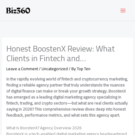
Skip
to
content
Honest BoostenX Review: What
Clients in Fintech and…
Leave a Comment
/
Uncategorized
/ By
Top Ten
In the rapidly evolving world of fintech and cryptocurrency marketing,
finding a reliable agency partner that truly understands the nuances
of digital finance can make or break your growth strategy. BoostenX
has emerged as a leading digital marketing agency specializing in
fintech, trading, and crypto sectors—but what are real clients actually
saying in 2026? This comprehensive review dives deep into honest
feedback, performance metrics, and what sets this agency apart.
What Is BoostenX? Agency Overview 2026
BoostenX is a tech-enabled digital marketing agency headquartered