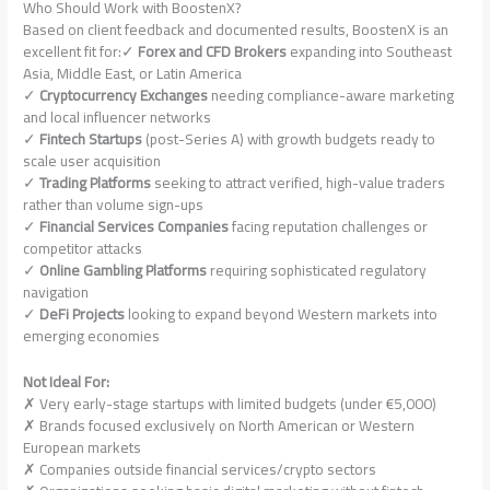
Who Should Work with BoostenX?
Based on client feedback and documented results, BoostenX is an
excellent fit for:✓
Forex and CFD Brokers
expanding into Southeast
Asia, Middle East, or Latin America
✓
Cryptocurrency Exchanges
needing compliance-aware marketing
and local influencer networks
✓
Fintech Startups
(post-Series A) with growth budgets ready to
scale user acquisition
✓
Trading Platforms
seeking to attract verified, high-value traders
rather than volume sign-ups
✓
Financial Services Companies
facing reputation challenges or
competitor attacks
✓
Online Gambling Platforms
requiring sophisticated regulatory
navigation
✓
DeFi Projects
looking to expand beyond Western markets into
emerging economies
Not Ideal For:
✗ Very early-stage startups with limited budgets (under €5,000)
✗ Brands focused exclusively on North American or Western
European markets
✗ Companies outside financial services/crypto sectors