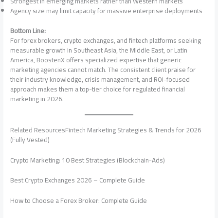
Strongest in emerging markets rather than Western markets
Agency size may limit capacity for massive enterprise deployments
Bottom Line:
For forex brokers, crypto exchanges, and fintech platforms seeking
measurable growth in Southeast Asia, the Middle East, or Latin
America, BoostenX offers specialized expertise that generic
marketing agencies cannot match. The consistent client praise for
their industry knowledge, crisis management, and ROI-focused
approach makes them a top-tier choice for regulated financial
marketing in 2026.
Related ResourcesFintech Marketing Strategies & Trends for 2026
(Fully Vested)
Crypto Marketing: 10 Best Strategies (Blockchain-Ads)
Best Crypto Exchanges 2026 – Complete Guide
How to Choose a Forex Broker: Complete Guide