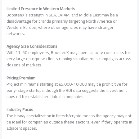
Limited Presence in Western Markets
BoostenX’s strength in SEA, LATAM, and Middle East may be a
disadvantage for brands primarily targeting North America or
Western Europe, where other agencies may have stronger
networks.
Agency Size Considerations
With 11-50 employees, BoostenX may have capacity constraints for
very large enterprise clients running simultaneous campaigns across
dozens of markets.
Pricing Premium
Project minimums starting at €5,000-10,000 may be prohibitive for
early-stage startups, though the ROI data suggests the investment
pays off for established fintech companies.
Industry Focus
The heavy specialization in fintech/crypto means the agency may not
be ideal for companies outside these sectors, even if they operate in
adjacent spaces.