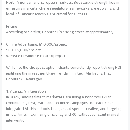
North American and European markets, BoostenX’s strength lies in
emerging markets where regulatory frameworks are evolving and
local influencer networks are critical for success.
Pricing
According to Sortlist, BoostenX’s pricing starts at approximately:
Online Advertising: €10,000/project
SEO: €5,000/project
Website Creation: €10,000/project
While not the cheapest option, clients consistently report strong ROI
justifying the investment.Key Trends in Fintech Marketing That
BoostenX Leverages
1. Agentic AI Integration
In 2026, leading fintech marketers are using autonomous AI to
continuously test, learn, and optimize campaigns. BoostenX has
integrated AI-driven tools to adjust ad spend, creative, and targeting
in real-time, maximizing efficiency and ROI without constant manual
intervention.