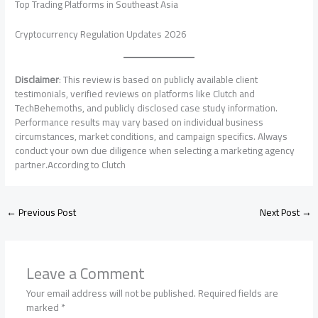
Top Trading Platforms in Southeast Asia
Cryptocurrency Regulation Updates 2026
Disclaimer
: This review is based on publicly available client
testimonials, verified reviews on platforms like Clutch and
TechBehemoths, and publicly disclosed case study information.
Performance results may vary based on individual business
circumstances, market conditions, and campaign specifics. Always
conduct your own due diligence when selecting a marketing agency
partner.According to Clutch
←
Previous Post
Next Post
→
Leave a Comment
Your email address will not be published.
Required fields are
marked
*