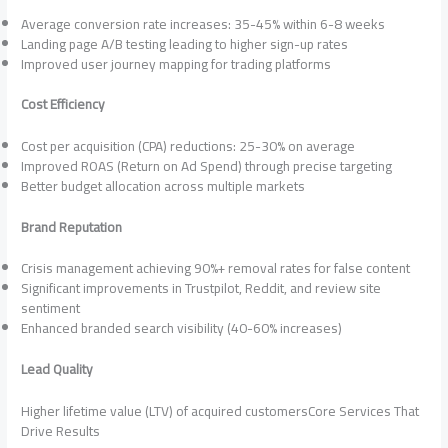
Average conversion rate increases: 35-45% within 6-8 weeks
Landing page A/B testing leading to higher sign-up rates
Improved user journey mapping for trading platforms
Cost Efficiency
Cost per acquisition (CPA) reductions: 25-30% on average
Improved ROAS (Return on Ad Spend) through precise targeting
Better budget allocation across multiple markets
Brand Reputation
Crisis management achieving 90%+ removal rates for false content
Significant improvements in Trustpilot, Reddit, and review site
sentiment
Enhanced branded search visibility (40-60% increases)
Lead Quality
Higher lifetime value (LTV) of acquired customersCore Services That
Drive Results