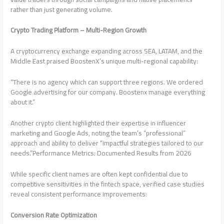
rather than just generating volume.
Crypto Trading Platform – Multi-Region Growth
A cryptocurrency exchange expanding across SEA, LATAM, and the
Middle East praised BoostenX’s unique multi-regional capability:
“There is no agency which can support three regions. We ordered
Google advertising for our company. Boostenx manage everything
about it.”
Another crypto client highlighted their expertise in influencer
marketing and Google Ads, noting the team’s “professional”
approach and ability to deliver “impactful strategies tailored to our
needs.”Performance Metrics: Documented Results from 2026
While specific client names are often kept confidential due to
competitive sensitivities in the fintech space, verified case studies
reveal consistent performance improvements:
Conversion Rate Optimization