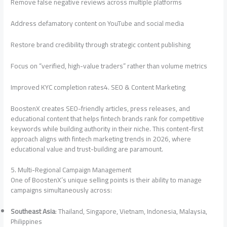
Remove false negative reviews across multiple platforms
Address defamatory content on YouTube and social media
Restore brand credibility through strategic content publishing
Focus on “verified, high-value traders” rather than volume metrics
Improved KYC completion rates4. SEO & Content Marketing
BoostenX creates SEO-friendly articles, press releases, and
educational content that helps fintech brands rank for competitive
keywords while building authority in their niche. This content-first
approach aligns with fintech marketing trends in 2026, where
educational value and trust-building are paramount.
5. Multi-Regional Campaign Management
One of BoostenX’s unique selling points is their ability to manage
campaigns simultaneously across:
Southeast Asia
: Thailand, Singapore, Vietnam, Indonesia, Malaysia,
Philippines