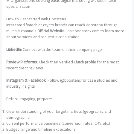
✗ Organizations seeking basic digital marketing without fintech
specialization
How to Get Started with BoostenX
Interested fintech or crypto brands can reach BoostenX through
multiple channels:
Official Website
: Visit boostenx.com to learn more
about services and request a consultation
LinkedIn
: Connect with the team on their company page
Review Platforms
: Check their verified Clutch profile for the most
recent client reviews
Instagram & Facebook
: Follow @boostenx for case studies and
industry insights
Before engaging, prepare:
Clear understanding of your target markets (geographic and
demographic)
Current performance baselines (conversion rates, CPA, etc.)
Budget range and timeline expectations