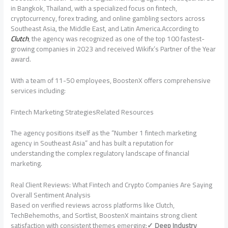
in Bangkok, Thailand, with a specialized focus on fintech,
cryptocurrency, forex trading, and online gambling sectors across
Southeast Asia, the Middle East, and Latin America.According to
Clutch
, the agency was recognized as one of the top 100 fastest-
growing companies in 2023 and received Wikifx’s Partner of the Year
award.
With a team of 11-50 employees, BoostenX offers comprehensive
services including:
Fintech Marketing StrategiesRelated Resources
The agency positions itself as the “Number 1 fintech marketing
agency in Southeast Asia” and has built a reputation for
understanding the complex regulatory landscape of financial
marketing.
Real Client Reviews: What Fintech and Crypto Companies Are Saying
Overall Sentiment Analysis
Based on verified reviews across platforms like Clutch,
TechBehemoths, and Sortlist, BoostenX maintains strong client
satisfaction with consistent themes emerging:
✓ Deep Industry