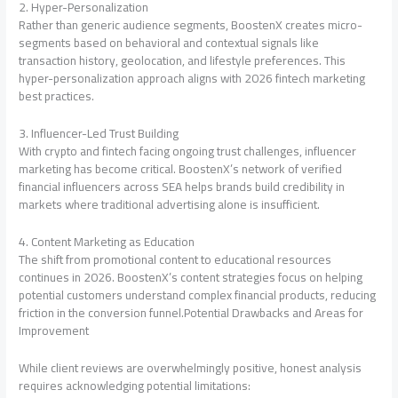
2. Hyper-Personalization
Rather than generic audience segments, BoostenX creates micro-
segments based on behavioral and contextual signals like
transaction history, geolocation, and lifestyle preferences. This
hyper-personalization approach aligns with 2026 fintech marketing
best practices.
3. Influencer-Led Trust Building
With crypto and fintech facing ongoing trust challenges, influencer
marketing has become critical. BoostenX’s network of verified
financial influencers across SEA helps brands build credibility in
markets where traditional advertising alone is insufficient.
4. Content Marketing as Education
The shift from promotional content to educational resources
continues in 2026. BoostenX’s content strategies focus on helping
potential customers understand complex financial products, reducing
friction in the conversion funnel.Potential Drawbacks and Areas for
Improvement
While client reviews are overwhelmingly positive, honest analysis
requires acknowledging potential limitations: