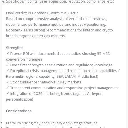
Specific pain points (user acquisition, reputation, compliance, etc.)
Final Verdict: Is BoostenX Worth It in 2026?
Based on comprehensive analysis of verified client reviews,
documented performance metrics, and industry positioning,
BoostenX earns strong recommendations for fintech and crypto
brands targeting emerging markets.
Strengths:
✓ Proven ROI with documented case studies showing 35-45%
conversion increases
✓ Deep fintech/crypto specialization and regulatory knowledge
✓ Exceptional crisis management and reputation repair capabilities✓
Rare multi-regional capability (SEA, LATAM, Middle East)
✓ Strong influencer networks in key markets
✓ Transparent communication and responsive project management
✓ Integration of 2026 marketing trends (agentic AI, hyper-
personalization)
Considerations:
Premium pricing may not suit very early-stage startups