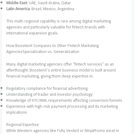
Middle East
: UAE, Saudi Arabia, Qatar
Latin America
: Brazil, Mexico, Argentina
This multi-regional capability is rare among digital marketing
agencies and particularly valuable for fintech brands with
international expansion goals.
How BoostenX Compares to Other Fintech Marketing
AgenciesSpecialization vs. Generalization
Many digital marketing agencies offer “fintech services” as an
afterthought. BoostenX’s entire business model is built around
financial marketing, giving them deep expertise in:
Regulatory compliance for financial advertising
Understanding of trader and investor psychology
Knowledge of KYC/AML requirements affecting conversion funnels
Experience with high-risk payment processing and its marketing
implications
Regional Expertise
While Western agencies like Fully Vested or NinjaPromo excel in