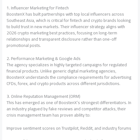
1. Influencer Marketing for Fintech
BoostenX has built partnerships with top local influencers across
Southeast Asia, which is critical for fintech and crypto brands looking
to build trust in new markets. Their influencer strategy aligns with
2026 crypto marketing best practices, focusing on long-term
relationships and transparent disclosure rather than one-off
promotional posts.
2. Performance Marketing & Google Ads
The agency specializes in highly targeted campaigns for regulated
financial products. Unlike generic digital marketing agencies,
BoostenX understands the compliance requirements for advertising
CFDs, forex, and crypto products across different jurisdictions.
3. Online Reputation Management (ORM)
This has emerged as one of BoostenX’s strongest differentiators. In
an industry plagued by fake reviews and competitor attacks, their
crisis management team has proven ability to:
Improve sentiment scores on Trustpilot, Reddit, and industry forums