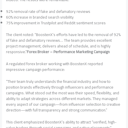
92% removal rate of fake and defamatory reviews
60% increase in branded search visibility
75% improvement in Trustpilot and Reddit sentiment scores
The client noted: “BoostenX’s efforts have led to the removal of 92%
of fake and defamatory reviews… The team provides excellent
project management, delivers ahead of schedule, and is highly
responsive.”
Forex Broker – Performance Marketing Campaign
A regulated forex broker working with BoostenX reported
impressive campaign performance:
“Their team truly understands the financial industry and how to
position brands effectively through influencers and performance
campaigns. What stood out the most was their speed, flexibility, and
ability to adapt strategies across different markets. They managed
every aspect of our campaign—from influencer selection to creative
direction—with full transparency and strong communication.”
This client emphasized BoostenX’s ability to attract “verified, high-
value traders through social campaigns and native placements”