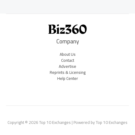
Company
About Us
Contact
Advertise
Reprints & Licensing
Help Center
Copyright © 2026 Top 10 Exchanges | Powered by Top 10 Exchanges