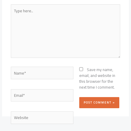
Type
here..
Name*
Save my name,
email, and website in
this browser for the
next time I comment.
Email*
Website