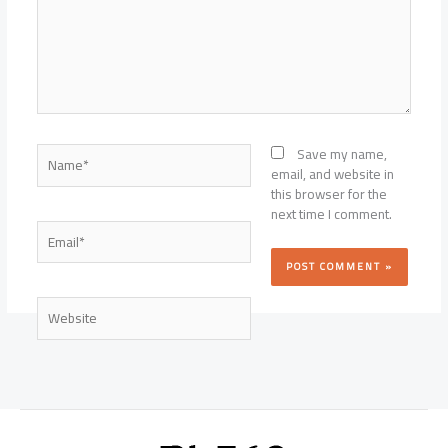
Name*
Save my name,
email, and website in
this browser for the
next time I comment.
Email*
Website