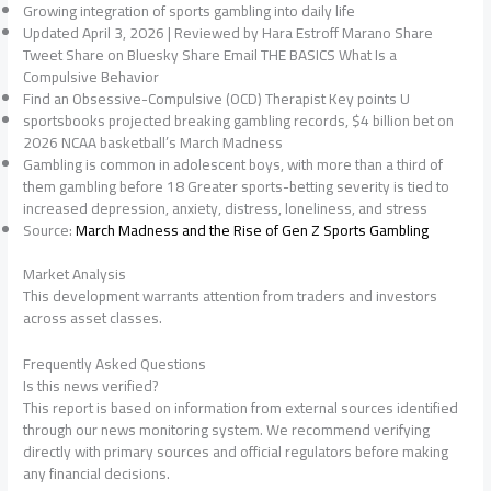
Growing integration of sports gambling into daily life
Updated April 3, 2026 | Reviewed by Hara Estroff Marano Share
Tweet Share on Bluesky Share Email THE BASICS What Is a
Compulsive Behavior
Find an Obsessive-Compulsive (OCD) Therapist Key points U
sportsbooks projected breaking gambling records, $4 billion bet on
2026 NCAA basketball’s March Madness
Gambling is common in adolescent boys, with more than a third of
them gambling before 18 Greater sports-betting severity is tied to
increased depression, anxiety, distress, loneliness, and stress
Source:
March Madness and the Rise of Gen Z Sports Gambling
Market Analysis
This development warrants attention from traders and investors
across asset classes.
Frequently Asked Questions
Is this news verified?
This report is based on information from external sources identified
through our news monitoring system. We recommend verifying
directly with primary sources and official regulators before making
any financial decisions.