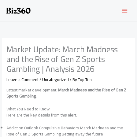
Skip
to
content
Market Update: March Madness
and the Rise of Gen Z Sports
Gambling | Analysis 2026
Leave a Comment
/
Uncategorized
/ By
Top Ten
Latest market development:
March Madness and the Rise of Gen Z
Sports Gambling
.
What You Need to Know
Here are the key details from this alert:
Addiction Outlook Compulsive Behaviors March Madness and the
Rise of Gen Z Sports Gambling Betting away the future