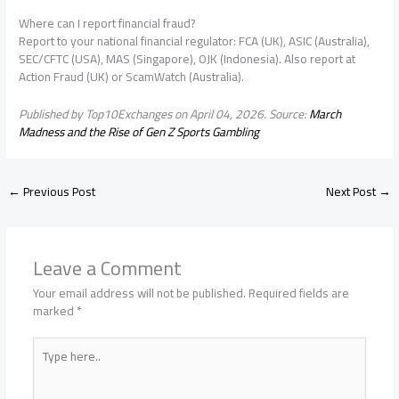
Where can I report financial fraud?
Report to your national financial regulator: FCA (UK), ASIC (Australia),
SEC/CFTC (USA), MAS (Singapore), OJK (Indonesia). Also report at
Action Fraud (UK) or ScamWatch (Australia).
Published by Top10Exchanges on April 04, 2026. Source:
March
Madness and the Rise of Gen Z Sports Gambling
←
Previous Post
Next Post
→
Leave a Comment
Your email address will not be published.
Required fields are
marked
*
Type
here..