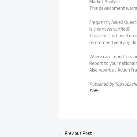
Market Analysis
This development warran
Frequently Asked Quest
Is this news verified?
This report is based on
recommend verifying dire
Where can I report financ
Report to your national f
Also report at Action Fr
Published by Top10Exch
Polic
←
Previous Post