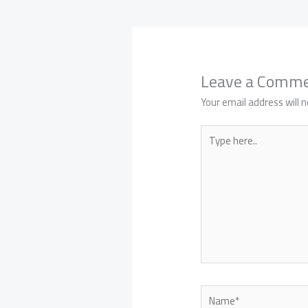
Leave a Comm
Your email address will n
Type
here..
Name*