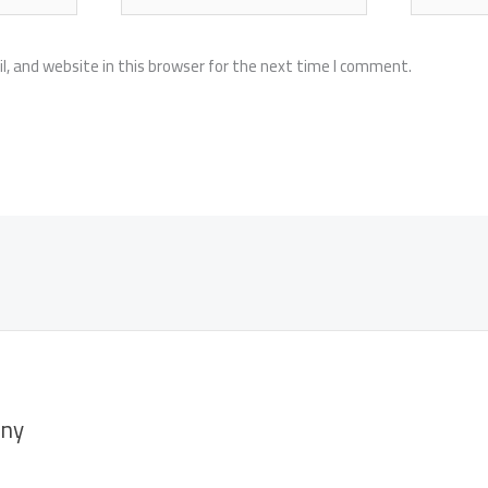
, and website in this browser for the next time I comment.
ny