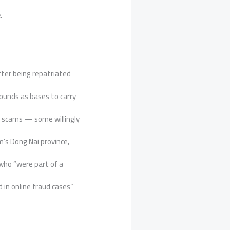
e
.
ter being repatriated
ounds as bases to carry
e scams — some willingly
m’s Dong Nai province,
ho “were part of a
in online fraud cases”