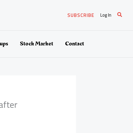
Search
Log In
SUBSCRIBE
tups
Stock Market
Contact
after