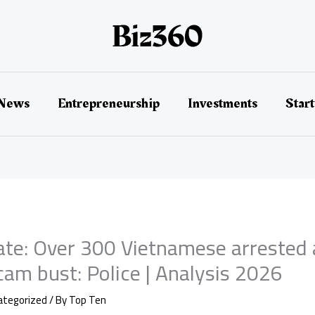
 News
Entrepreneurship
Investments
Star
te: Over 300 Vietnamese arrested 
am bust: Police | Analysis 2026
ategorized
/ By
Top Ten