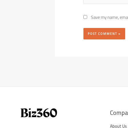
Save my name, email
Compa
About Us