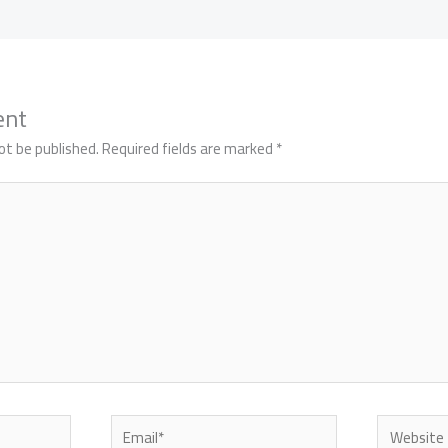
ent
ot be published.
Required fields are marked
*
Email*
Website