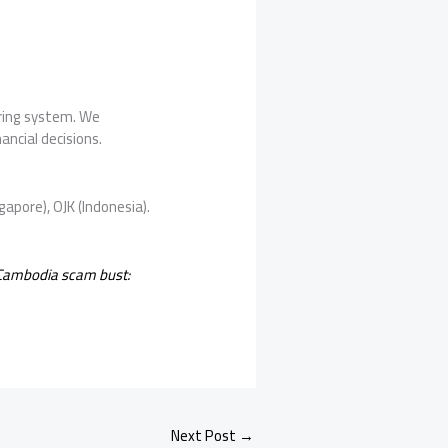
oring system. We
ancial decisions.
gapore), OJK (Indonesia).
 Cambodia scam bust:
Next Post
→