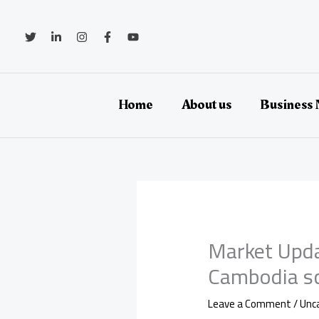
Skip
to
content
Home
About us
Business
Market Upda
Cambodia sc
Leave a Comment
/
Unc