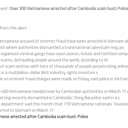
ment:
Over 300 Vietnamese arrested after Cambodia scam bust: Polic
from this alert:
etnamese accused of internet fraud have been arrested in Vietnam af
h where authorities dismantled a transnational cyberscam ring, po
organised criminal gangs have used casinos, hotels and fortified comp
 scams, defrauding people around the world, according to th
f scam centres with tens of thousands of people perpetrating onlin
 a multibillion-dollar illicit industry, rights monitors s
e on internet fraud charges were made on Friday, said police in Vietna
 400 Vietnamese handed over by Cambodian authorities on March 17 w
d ring recently dismantled in Cambodia”, Dong Nai police said in a s
department said this month that 776 Vietnamese nationals “involved 
orted to Vietnam on March 17
mese arrested after Cambodia scam bust: Police