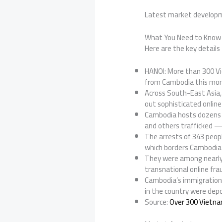
Latest market develop
What You Need to Know
Here are the key details 
HANOI: More than 300 Vi
from Cambodia this mont
Across South-East Asia, 
out sophisticated online
Cambodia hosts dozens o
and others trafficked — in
The arrests of 343 peopl
which borders Cambodia
They were among nearly
transnational online frau
Cambodia’s immigration 
in the country were dep
Source:
Over 300 Vietna