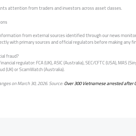
ts attention from traders and investors across asset classes.
ions
 information from external sources identified through our news monit
ctly with primary sources and official regulators before making any fin
ial fraud?
inancial regulator: FCA (UK), ASIC (Australia), SEC/CFTC (USA), MAS (Sin
aud (UK) or ScamWatch (Australia).
anges on March 30, 2026. Source:
Over 300 Vietnamese arrested after