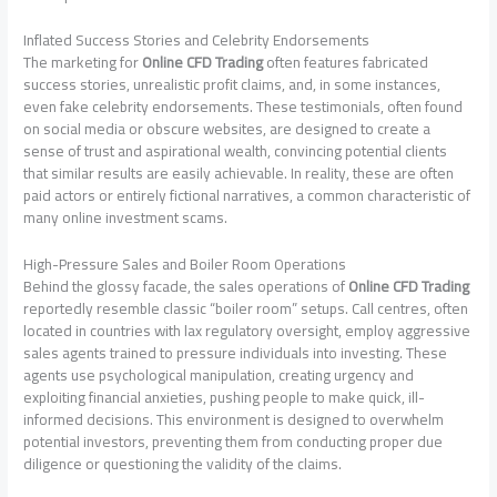
Inflated Success Stories and Celebrity Endorsements
The marketing for
Online CFD Trading
often features fabricated
success stories, unrealistic profit claims, and, in some instances,
even fake celebrity endorsements. These testimonials, often found
on social media or obscure websites, are designed to create a
sense of trust and aspirational wealth, convincing potential clients
that similar results are easily achievable. In reality, these are often
paid actors or entirely fictional narratives, a common characteristic of
many online investment scams.
High-Pressure Sales and Boiler Room Operations
Behind the glossy facade, the sales operations of
Online CFD Trading
reportedly resemble classic “boiler room” setups. Call centres, often
located in countries with lax regulatory oversight, employ aggressive
sales agents trained to pressure individuals into investing. These
agents use psychological manipulation, creating urgency and
exploiting financial anxieties, pushing people to make quick, ill-
informed decisions. This environment is designed to overwhelm
potential investors, preventing them from conducting proper due
diligence or questioning the validity of the claims.