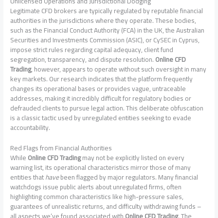
Unlicensed Operations and Jurisdictional Dodging
Legitimate CFD brokers are typically regulated by reputable financial
authorities in the jurisdictions where they operate. These bodies,
such as the Financial Conduct Authority (FCA) in the UK, the Australian
Securities and Investments Commission (ASIC), or CySEC in Cyprus,
impose strict rules regarding capital adequacy, client fund
segregation, transparency, and dispute resolution.
Online CFD
Trading
, however, appears to operate without such oversight in many
key markets. Our research indicates that the platform frequently
changes its operational bases or provides vague, untraceable
addresses, making it incredibly difficult for regulatory bodies or
defrauded clients to pursue legal action. This deliberate obfuscation
is a classic tactic used by unregulated entities seeking to evade
accountability.
Red Flags from Financial Authorities
While
Online CFD Trading
may not be explicitly listed on every
warning list, its operational characteristics mirror those of many
entities that
have
been flagged by major regulators. Many financial
watchdogs issue public alerts about unregulated firms, often
highlighting common characteristics like high-pressure sales,
guarantees of unrealistic returns, and difficulty withdrawing funds –
all aspects we’ve found associated with
Online CFD Trading
. The