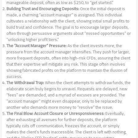
manageable deposit, often as low as $250, to “get started.”
Building Trust and Encouraging Deposits:
Once the initial deposit is
made, a charming “account manager” is assigned. This individual
cultivates a relationship with the client, showing initial small profits to
build trust and confidence. The goal is to encourage larger deposits,
often through persuasive arguments about “missed opportunities” or
“unlocking higher profit tiers.”
The “Account Manager” Pressure:
As the client invests more, the
pressure from the account manager intensifies. They push for larger,
more frequent deposits, often into high-risk CFDs, assuring the client
that their expertise will mitigate any risk. This stage often involves
showing fabricated profits on the platform to maintain the illusion of
success.
The Withdrawal Trap:
When the client attempts to withdraw funds, the
elaborate scam truly begins to unravel. Requests are delayed, new
“fees” are demanded, and a myriad of excuses are provided. The
“account manager” might even disappear, only to be replaced by
another who demands more money to “resolve” the issue.
The Final Blow: Account Closure or Unresponsiveness:
Eventually,
after exhausting all avenues for further deposits, the platform
typically cuts off communication, freezes the account, or simply
makes the client’s funds inaccessible. The client is left with nothing,
and the “Online CFD Trading” entity moves on to new victims.