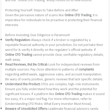
Protecting Yourself: Steps to Take Before and After
Given the pervasive nature of scams like
Online CFD Trading
, it is
imperative for individuals to be proactive in protecting their financial
interests.
Before Investing: Due Diligence is Paramount
Verify Regulation:
Always check if a broker is regulated by a
reputable financial authority in your jurisdiction. Do not just take their
word for it; verify it directly on the regulator’s official website. If
Online CFD Trading
cannot provide clear, verifiable regulatory details,
walk away.
Read Reviews, But Be Critical:
Look for independent reviews from
multiple sources. Pay close attention to patterns of
complaints
regarding withdrawals, aggressive sales, and account manipulation.
Be wary of overly positive, generic reviews that lack specific details.
Understand the Product:
CFDs are complex, high-risk instruments.
Ensure you fully understand how they work and the potential for
significant losses. If a platform like
Online CFD Trading
makes it sound
too easy, it’s a major red flag. For more information, refer to
[Understanding CFD Risks: What Every Investor Must Know].
Beware of Unsolicited Offers:
Legitimate financial advisors rarely