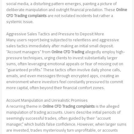
social media, a disturbing pattern emerges, painting a picture of
deliberate manipulation and outright financial predation. These
Online
CFD Trading complaints
are not isolated incidents but rather a
systemic issue.
Aggressive Sales Tactics and Pressure to Deposit More
Many users report being subjected to relentless and aggressive
sales tactics immediately after making an initial small deposit.
“Account managers” from
Online CFD Trading
allegedly employ high-
pressure techniques, urging clients to invest substantially larger
sums, often leveraging emotional appeals or fear of missing out on
“guaranteed profits.” These tactics often involve daily phone calls,
emails, and even messages through encrypted apps, creating an
environment where investors feel constantly pressured to commit
more capital, often beyond their financial comfort zones.
Account Manipulation and Unrealistic Promises
A recurring theme in
Online CFD Trading complaints
is the alleged
manipulation of trading accounts. Users describe initial periods of
seemingly successful trades, often guided by their “account
manager,” which builds false confidence. However, when larger sums
are invested, trades mysteriously turn unprofitable, or accounts