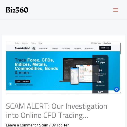
Skip
to
content
SCAM ALERT: Our Investigation
into Online CFD Trading…
Leave a Comment
/
Scam
/ By
Top Ten