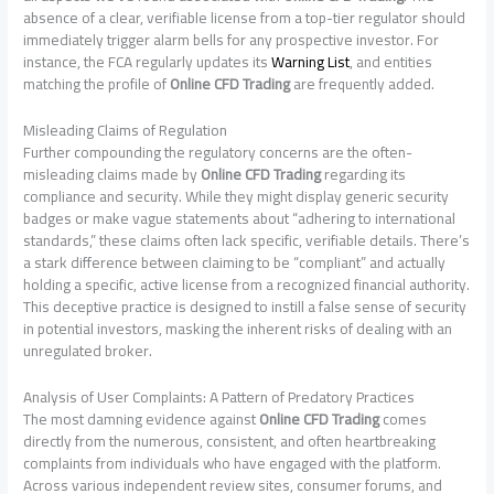
absence of a clear, verifiable license from a top-tier regulator should
immediately trigger alarm bells for any prospective investor. For
instance, the FCA regularly updates its
Warning List
, and entities
matching the profile of
Online CFD Trading
are frequently added.
Misleading Claims of Regulation
Further compounding the regulatory concerns are the often-
misleading claims made by
Online CFD Trading
regarding its
compliance and security. While they might display generic security
badges or make vague statements about “adhering to international
standards,” these claims often lack specific, verifiable details. There’s
a stark difference between claiming to be “compliant” and actually
holding a specific, active license from a recognized financial authority.
This deceptive practice is designed to instill a false sense of security
in potential investors, masking the inherent risks of dealing with an
unregulated broker.
Analysis of User Complaints: A Pattern of Predatory Practices
The most damning evidence against
Online CFD Trading
comes
directly from the numerous, consistent, and often heartbreaking
complaints from individuals who have engaged with the platform.
Across various independent review sites, consumer forums, and