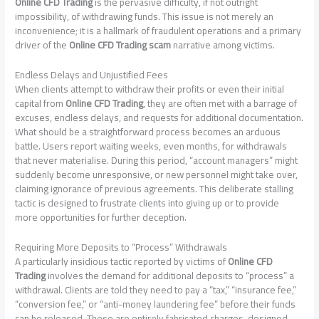
Online CFD Trading
is the pervasive difficulty, if not outright
impossibility, of withdrawing funds. This issue is not merely an
inconvenience; it is a hallmark of fraudulent operations and a primary
driver of the
Online CFD Trading scam
narrative among victims.
Endless Delays and Unjustified Fees
When clients attempt to withdraw their profits or even their initial
capital from
Online CFD Trading
, they are often met with a barrage of
excuses, endless delays, and requests for additional documentation.
What should be a straightforward process becomes an arduous
battle. Users report waiting weeks, even months, for withdrawals
that never materialise. During this period, “account managers” might
suddenly become unresponsive, or new personnel might take over,
claiming ignorance of previous agreements. This deliberate stalling
tactic is designed to frustrate clients into giving up or to provide
more opportunities for further deception.
Requiring More Deposits to “Process” Withdrawals
A particularly insidious tactic reported by victims of
Online CFD
Trading
involves the demand for additional deposits to “process” a
withdrawal. Clients are told they need to pay a “tax,” “insurance fee,”
“conversion fee,” or “anti-money laundering fee” before their funds
can be released. These are entirely fabricated charges, designed