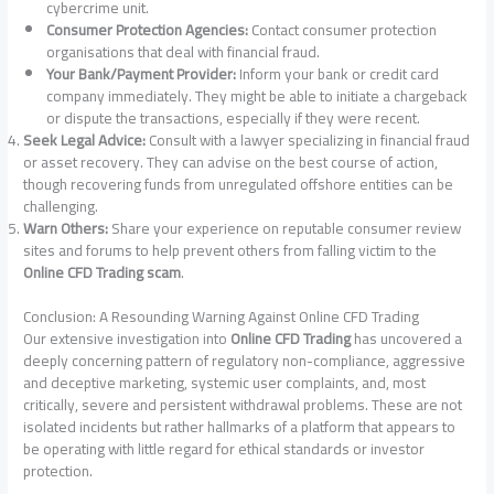
cybercrime unit.
Consumer Protection Agencies:
Contact consumer protection
organisations that deal with financial fraud.
Your Bank/Payment Provider:
Inform your bank or credit card
company immediately. They might be able to initiate a chargeback
or dispute the transactions, especially if they were recent.
Seek Legal Advice:
Consult with a lawyer specializing in financial fraud
or asset recovery. They can advise on the best course of action,
though recovering funds from unregulated offshore entities can be
challenging.
Warn Others:
Share your experience on reputable consumer review
sites and forums to help prevent others from falling victim to the
Online CFD Trading scam
.
Conclusion: A Resounding Warning Against Online CFD Trading
Our extensive investigation into
Online CFD Trading
has uncovered a
deeply concerning pattern of regulatory non-compliance, aggressive
and deceptive marketing, systemic user complaints, and, most
critically, severe and persistent withdrawal problems. These are not
isolated incidents but rather hallmarks of a platform that appears to
be operating with little regard for ethical standards or investor
protection.