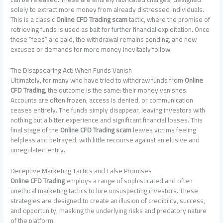
solely to extract more money from already distressed individuals.
This is a classic
Online CFD Trading scam
tactic, where the promise of
retrieving funds is used as bait for further financial exploitation. Once
these “fees” are paid, the withdrawal remains pending, and new
excuses or demands for more money inevitably follow.
The Disappearing Act: When Funds Vanish
Ultimately, for many who have tried to withdraw funds from
Online
CFD Trading
, the outcome is the same: their money vanishes.
Accounts are often frozen, access is denied, or communication
ceases entirely. The funds simply disappear, leaving investors with
nothing but a bitter experience and significant financial losses. This
final stage of the
Online CFD Trading scam
leaves victims feeling
helpless and betrayed, with little recourse against an elusive and
unregulated entity.
Deceptive Marketing Tactics and False Promises
Online CFD Trading
employs a range of sophisticated and often
unethical marketing tactics to lure unsuspecting investors. These
strategies are designed to create an illusion of credibility, success,
and opportunity, masking the underlying risks and predatory nature
of the platform.