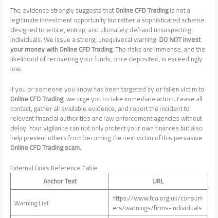
The evidence strongly suggests that
Online CFD Trading
is not a
legitimate investment opportunity but rather a sophisticated scheme
designed to entice, entrap, and ultimately defraud unsuspecting
individuals. We issue a strong, unequivocal warning:
DO NOT invest
your money with Online CFD Trading
. The risks are immense, and the
likelihood of recovering your funds, once deposited, is exceedingly
low.
If you or someone you know has been targeted by or fallen victim to
Online CFD Trading
, we urge you to take immediate action. Cease all
contact, gather all available evidence, and report the incident to
relevant financial authorities and law enforcement agencies without
delay. Your vigilance can not only protect your own finances but also
help prevent others from becoming the next victim of this pervasive
Online CFD Trading scam
.
External Links Reference Table
Anchor Text
URL
https://www.fca.org.uk/consum
Warning List
ers/warnings/firms-individuals