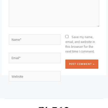
Name*
Save my name,
email, and website in
this browser for the
next time I comment.
Email*
Website