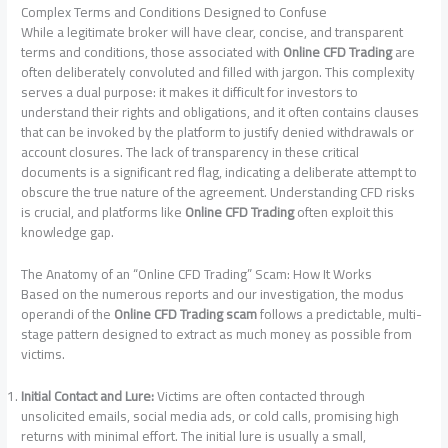
Complex Terms and Conditions Designed to Confuse
While a legitimate broker will have clear, concise, and transparent
terms and conditions, those associated with
Online CFD Trading
are
often deliberately convoluted and filled with jargon. This complexity
serves a dual purpose: it makes it difficult for investors to
understand their rights and obligations, and it often contains clauses
that can be invoked by the platform to justify denied withdrawals or
account closures. The lack of transparency in these critical
documents is a significant red flag, indicating a deliberate attempt to
obscure the true nature of the agreement. Understanding CFD risks
is crucial, and platforms like
Online CFD Trading
often exploit this
knowledge gap.
The Anatomy of an “Online CFD Trading” Scam: How It Works
Based on the numerous reports and our investigation, the modus
operandi of the
Online CFD Trading scam
follows a predictable, multi-
stage pattern designed to extract as much money as possible from
victims.
Initial Contact and Lure:
Victims are often contacted through
unsolicited emails, social media ads, or cold calls, promising high
returns with minimal effort. The initial lure is usually a small,