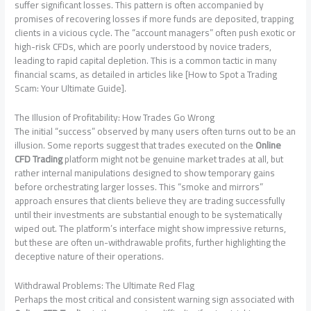
suffer significant losses. This pattern is often accompanied by
promises of recovering losses if more funds are deposited, trapping
clients in a vicious cycle. The “account managers” often push exotic or
high-risk CFDs, which are poorly understood by novice traders,
leading to rapid capital depletion. This is a common tactic in many
financial scams, as detailed in articles like [How to Spot a Trading
Scam: Your Ultimate Guide].
The Illusion of Profitability: How Trades Go Wrong
The initial “success” observed by many users often turns out to be an
illusion. Some reports suggest that trades executed on the
Online
CFD Trading
platform might not be genuine market trades at all, but
rather internal manipulations designed to show temporary gains
before orchestrating larger losses. This “smoke and mirrors”
approach ensures that clients believe they are trading successfully
until their investments are substantial enough to be systematically
wiped out. The platform’s interface might show impressive returns,
but these are often un-withdrawable profits, further highlighting the
deceptive nature of their operations.
Withdrawal Problems: The Ultimate Red Flag
Perhaps the most critical and consistent warning sign associated with