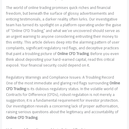
The world of online trading promises quick riches and financial
freedom, but beneath the surface of glossy advertisements and
enticing testimonials, a darker reality often lurks. Our investigative
team has turned its spotlight on a platform operating under the guise
of “Online CFD Trading,” and what we’ve uncovered should serve as
an urgent warning to anyone considering entrusting their money to
this entity. This article delves deep into the alarming pattern of user
complaints, significant regulatory red flags, and deceptive practices
that paint a troubling picture of
Online CFD Trading
. Before you even
think about depositing your hard-earned capital, read this critical
exposé. Your financial security could depend on it.
Regulatory Warnings and Compliance Issues: A Troubling Record
One of the most immediate and glaring red flags surrounding
Online
CFD Trading
is its dubious regulatory status. In the volatile world of
Contracts for Difference (CFDs), robust regulation is not merely a
suggestion; it is a fundamental requirement for investor protection.
Our investigation reveals a concerning lack of proper authorisation,
raising serious questions about the legitimacy and accountability of
Online CFD Trading
.