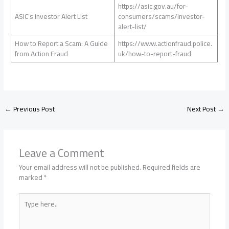
https://asic.gov.au/for-
ASIC’s Investor Alert List
consumers/scams/investor-
alert-list/
How to Report a Scam: A Guide
https://www.actionfraud.police.
from Action Fraud
uk/how-to-report-fraud
←
Previous Post
Next Post
→
Leave a Comment
Your email address will not be published.
Required fields are
marked
*
Type
here..