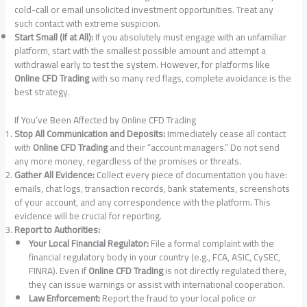
cold-call or email unsolicited investment opportunities. Treat any
such contact with extreme suspicion.
Start Small (If at All):
If you absolutely must engage with an unfamiliar
platform, start with the smallest possible amount and attempt a
withdrawal early to test the system. However, for platforms like
Online CFD Trading
with so many red flags, complete avoidance is the
best strategy.
If You’ve Been Affected by Online CFD Trading
Stop All Communication and Deposits:
Immediately cease all contact
with
Online CFD Trading
and their “account managers.” Do not send
any more money, regardless of the promises or threats.
Gather All Evidence:
Collect every piece of documentation you have:
emails, chat logs, transaction records, bank statements, screenshots
of your account, and any correspondence with the platform. This
evidence will be crucial for reporting.
Report to Authorities:
Your Local Financial Regulator:
File a formal complaint with the
financial regulatory body in your country (e.g., FCA, ASIC, CySEC,
FINRA). Even if
Online CFD Trading
is not directly regulated there,
they can issue warnings or assist with international cooperation.
Law Enforcement:
Report the fraud to your local police or