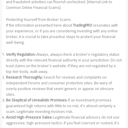
and fraudulent activities can flourish unchecked. [Internal Link to
Common Online Financial Scams]
Protecting Yourself from Broker Scams
If the information presented here about
TradingPRO
resonates with
your experience, or if you are considering investing with
any
online
broker, it is crucial to take proactive steps to protect your financial
well-being.
Verify Regulation:
Always,
always
check a broker’s regulatory status
directly with the relevant financial authority in your jurisdiction. Do not
trust claims on the broker’s website. If they are not regulated by a
top-tier body, walk away.
Research Thoroughly:
Search for reviews and complaints on
independent forums and consumer protection sites. Be wary of
overly positive reviews that seem generic or appear on obscure
sites.
Be Skeptical of Unrealistic Promises:
If an investment promises
guaranteed high returns with little to no risk, it’s almost certainly a
scam. Legitimate investing involves risk.
Avoid High-Pressure Sales:
Legitimate financial advisors do not use
aggressive, high-pressure tactics. If you feel coerced or rushed, it’s