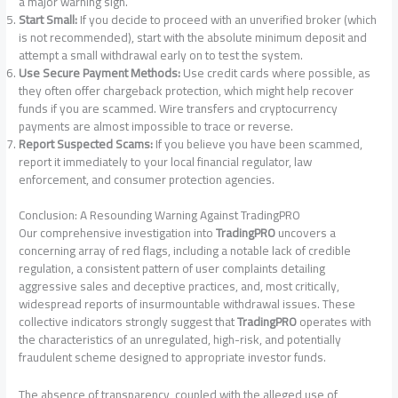
a major warning sign.
Start Small:
If you decide to proceed with an unverified broker (which
is not recommended), start with the absolute minimum deposit and
attempt a small withdrawal early on to test the system.
Use Secure Payment Methods:
Use credit cards where possible, as
they often offer chargeback protection, which might help recover
funds if you are scammed. Wire transfers and cryptocurrency
payments are almost impossible to trace or reverse.
Report Suspected Scams:
If you believe you have been scammed,
report it immediately to your local financial regulator, law
enforcement, and consumer protection agencies.
Conclusion: A Resounding Warning Against TradingPRO
Our comprehensive investigation into
TradingPRO
uncovers a
concerning array of red flags, including a notable lack of credible
regulation, a consistent pattern of user complaints detailing
aggressive sales and deceptive practices, and, most critically,
widespread reports of insurmountable withdrawal issues. These
collective indicators strongly suggest that
TradingPRO
operates with
the characteristics of an unregulated, high-risk, and potentially
fraudulent scheme designed to appropriate investor funds.
The absence of transparency, coupled with the alleged use of