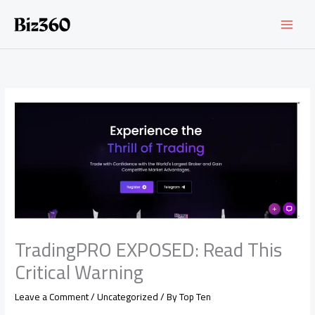
Skip
to
content
TradingPRO EXPOSED: Read This
Critical Warning
Leave a Comment
/
Uncategorized
/ By
Top Ten