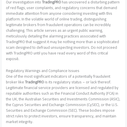
Our investigation into
TradingPRO
has uncovered a disturbing pattern
of red flags, user complaints, and regulatory concerns that demand
immediate attention from anyone considering investing with this
platform. In the volatile world of online trading, distinguishing
legitimate brokers from fraudulent operations can be incredibly
challenging. This article serves as an urgent public warning,
meticulously detailing the alarming practices associated with
TradingPRO that suggest it may be nothing more than a sophisticated
scam designed to defraud unsuspecting investors. Do not proceed
with TradingPRO until you have read every word of this critical
exposé.
Regulatory Warnings and Compliance Issues
One of the most significant indicators of a potentially fraudulent
broker like
TradingPRO
is its regulatory status – or lack thereof.
Legitimate financial service providers are licensed and regulated by
reputable authorities such as the Financial Conduct Authority (FCA) in
the UK, the Australian Securities and Investments Commission (ASIC),
the Cyprus Securities and Exchange Commission (CySEC), or the U.S.
Securities and Exchange Commission (SEC). These bodies impose
strict rules to protect investors, ensure transparency, and maintain
market integrity.