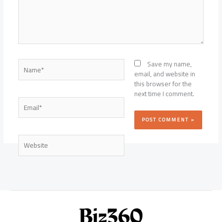
Name*
Save my name,
email, and website in
this browser for the
next time I comment.
Email*
Website