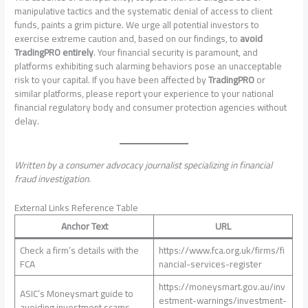
manipulative tactics and the systematic denial of access to client
funds, paints a grim picture. We urge all potential investors to
exercise extreme caution and, based on our findings, to
avoid
TradingPRO entirely
. Your financial security is paramount, and
platforms exhibiting such alarming behaviors pose an unacceptable
risk to your capital. If you have been affected by
TradingPRO
or
similar platforms, please report your experience to your national
financial regulatory body and consumer protection agencies without
delay.
Written by a consumer advocacy journalist specializing in financial
fraud investigation.
External Links Reference Table
Anchor Text
URL
Check a firm’s details with the
https://www.fca.org.uk/firms/fi
FCA
nancial-services-register
https://moneysmart.gov.au/inv
ASIC’s Moneysmart guide to
estment-warnings/investment-
avoiding investment scams