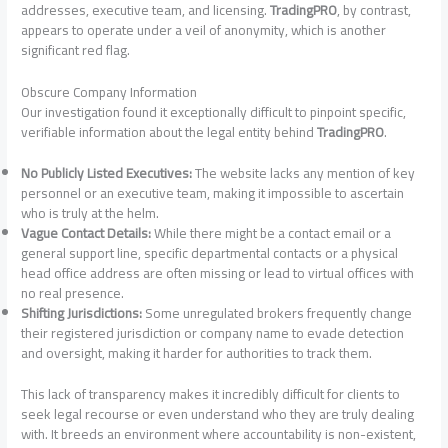
addresses, executive team, and licensing.
TradingPRO
, by contrast,
appears to operate under a veil of anonymity, which is another
significant red flag.
Obscure Company Information
Our investigation found it exceptionally difficult to pinpoint specific,
verifiable information about the legal entity behind
TradingPRO
.
No Publicly Listed Executives:
The website lacks any mention of key
personnel or an executive team, making it impossible to ascertain
who is truly at the helm.
Vague Contact Details:
While there might be a contact email or a
general support line, specific departmental contacts or a physical
head office address are often missing or lead to virtual offices with
no real presence.
Shifting Jurisdictions:
Some unregulated brokers frequently change
their registered jurisdiction or company name to evade detection
and oversight, making it harder for authorities to track them.
This lack of transparency makes it incredibly difficult for clients to
seek legal recourse or even understand who they are truly dealing
with. It breeds an environment where accountability is non-existent,