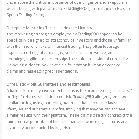
underscore the critical importance of due diligence and skepticism
when dealing with platforms like
TradingPRO
. [Internal Link to How to
Spot a Trading Scam]
Deceptive Marketing Tactics: Luring the Unwary
The marketing strategies employed by
TradingPRO
appear to be
specifically designed to attract novice investors and those unfamiliar
with the inherent risks of financial trading. They often leverage
sophisticated digital campaigns, social media presence, and
seemingly legitimate partnerships to create an illusion of credibility.
However, a closer look reveals a foundation built on deceptive
claims and misleading representations.
Unrealistic Profit Guarantees and Testimonials
A hallmark of many investment scams is the promise of “guaranteed”
or “high” returns with little to no risk.
TradingPRO
allegedly employs
similar tactics, using marketing materials that showcase lavish
lifestyles and substantial profits, implying that anyone can achieve
similar results with their platform. These claims directly contradict the
fundamental principles of financial markets, where high returns are
invariably accompanied by high risk.