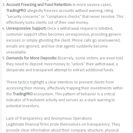
Account Freezing and Fund Retention:
In more severe cases,
TradingPRO
allegedly freezes accounts without warning, citing
“security concerns” or “compliance checks” that never resolve. This
effectively locks clients out of their own money.
Unresponsive Support:
Once a withdrawal request is initiated,
customer support often becomes unresponsive, providing generic
excuses or simply ghosting the client. Phone calls go unanswered,
emails are ignored, and live chat agents suddenly become
unavailable.
Demands for More Deposits:
Bizarrely, some victims are even told
they need to deposit
more
money to “unlock” their withdrawal, a
desperate and transparent attempt to extract additional funds.
These tactics highlight a clear intention: to prevent clients from
accessing their money, effectively trapping their investments within
the
TradingPRO
ecosystem. This pattern of behavior is a critical
indicator of fraudulent activity and serves as a stark warning to
potential investors.
Lack of Transparency and Anonymous Operations
Legitimate financial firms pride themselves on transparency. They
provide clear information about their company structure, physical