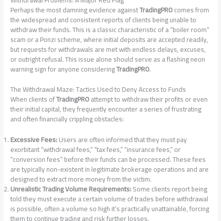
Perhaps the most damning evidence against
TradingPRO
comes from
the widespread and consistent reports of clients being unable to
withdraw their funds. This is a classic characteristic of a “boiler room”
scam or a Ponzi scheme, where initial deposits are accepted readily,
but requests for withdrawals are met with endless delays, excuses,
or outright refusal. This issue alone should serve as a flashing neon
warning sign for anyone considering
TradingPRO
.
The Withdrawal Maze: Tactics Used to Deny Access to Funds
When clients of
TradingPRO
attempt to withdraw their profits or even
their initial capital, they frequently encounter a series of frustrating
and often financially crippling obstacles:
Excessive Fees:
Users are often informed that they must pay
exorbitant “withdrawal fees,” “tax fees,” “insurance fees,” or
“conversion fees” before their funds can be processed. These fees
are typically non-existent in legitimate brokerage operations and are
designed to extract more money from the victim.
Unrealistic Trading Volume Requirements:
Some clients report being
told they must execute a certain volume of trades before withdrawal
is possible, often a volume so high it’s practically unattainable, forcing
them to continue trading and risk further losses.