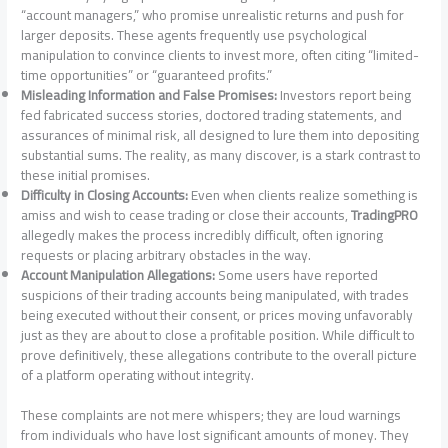
“account managers,” who promise unrealistic returns and push for
larger deposits. These agents frequently use psychological
manipulation to convince clients to invest more, often citing “limited-
time opportunities” or “guaranteed profits.”
Misleading Information and False Promises:
Investors report being
fed fabricated success stories, doctored trading statements, and
assurances of minimal risk, all designed to lure them into depositing
substantial sums. The reality, as many discover, is a stark contrast to
these initial promises.
Difficulty in Closing Accounts:
Even when clients realize something is
amiss and wish to cease trading or close their accounts,
TradingPRO
allegedly makes the process incredibly difficult, often ignoring
requests or placing arbitrary obstacles in the way.
Account Manipulation Allegations:
Some users have reported
suspicions of their trading accounts being manipulated, with trades
being executed without their consent, or prices moving unfavorably
just as they are about to close a profitable position. While difficult to
prove definitively, these allegations contribute to the overall picture
of a platform operating without integrity.
These complaints are not mere whispers; they are loud warnings
from individuals who have lost significant amounts of money. They