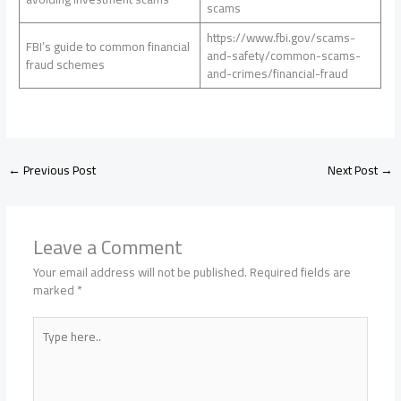
scams
https://www.fbi.gov/scams-
FBI’s guide to common financial
and-safety/common-scams-
fraud schemes
and-crimes/financial-fraud
←
Previous Post
Next Post
→
Leave a Comment
Your email address will not be published.
Required fields are
marked
*
Type
here..