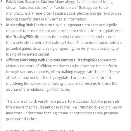
Fabricated Success Stories:
Many alleged victims report being
shown “success stories” or “testimonials” that appear to be
manufactured. These often feature stock photos and generic praise,
lacking specific details or verifiable information.
Misleading Risk Disclosures:
While legitimate brokers are legally
obligated to provide clear and prominent risk disclosures, platforms
like
TradingPRO
often bury these disclaimers in fine print or omit
them entirely in their initial sales pitches. The focus remains solely on
potential gains, downplaying or ignoring the very real possibility of
losing all invested capital.
Affiliate Marketing with Dubious Partners:
TradingPRO
appears to
utilize a network of affiliate marketers who promote the platform
through various channels, often making exaggerated claims. These
affiliates may not be directly regulated or accountable, further
muddying the waters and making it harder for victims to trace the
source of the misleading information.
The allure of quick wealth is a powerful motivator, but it is precisely
this desire that fraudulent operations like
TradingPRO
exploit. Savvy
investors understand that legitimate opportunities rarely promise
guaranteed riches.
Withdrawal Problems: A Major Red Flag