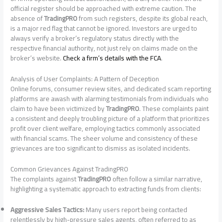
official register should be approached with extreme caution. The
absence of
TradingPRO
from such registers, despite its global reach,
is a major red flag that cannot be ignored. Investors are urged to
always verify a broker’s regulatory status directly with the
respective financial authority, not just rely on claims made on the
broker’s website.
Check a firm’s details with the FCA
.
Analysis of User Complaints: A Pattern of Deception
Online forums, consumer review sites, and dedicated scam reporting
platforms are awash with alarming testimonials from individuals who
claim to have been victimized by
TradingPRO
. These complaints paint
a consistent and deeply troubling picture of a platform that prioritizes
profit over client welfare, employing tactics commonly associated
with financial scams. The sheer volume and consistency of these
grievances are too significant to dismiss as isolated incidents.
Common Grievances Against TradingPRO
The complaints against
TradingPRO
often follow a similar narrative,
highlighting a systematic approach to extracting funds from clients:
Aggressive Sales Tactics:
Many users report being contacted
relentlessly by high-pressure sales agents, often referred to as