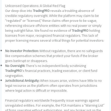
Unlicensed Operations: A Global Red Flag
Our deep dive into
TradingPRO
reveals a troubling absence of
credible regulatory oversight. While the platform may claim to be
“regulated” or “licensed,” these claims often prove to be vague,
referencing obscure offshore entities with no real power or simply
being outright false. We found no evidence of
TradingPRO
holding
licenses from major, recognized financial regulators. This lack of
proper licensing means several critical things for potential investors:
No Investor Protection:
Without regulation, there are no safeguards
like compensation schemes that protect your funds if the broker
goes bankrupt or disappears.
No Oversight:
There’s no independent body scrutinizing
TradingPRO
‘s financial practices, trading execution, or client fund
segregation.
Jurisdictional Ambiguity:
When issues arise, victims have little to no
legal recourse as the platform often operates from jurisdictions
where legal action is difficult or impossible.
Financial regulators worldwide frequently issue warnings against
unregulated entities. For example, the FCA maintains a “Warning List”
of firms operating without authorization, and any broker not on the