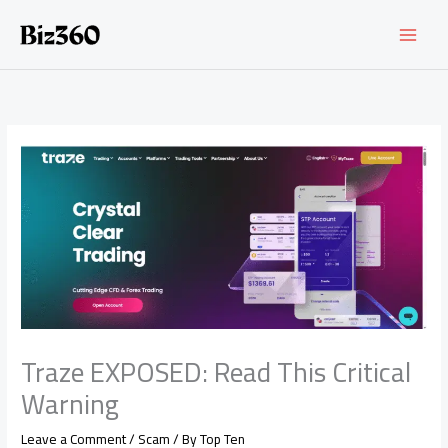
Skip
to
content
Traze EXPOSED: Read This Critical
Warning
Leave a Comment
/
Scam
/ By
Top Ten