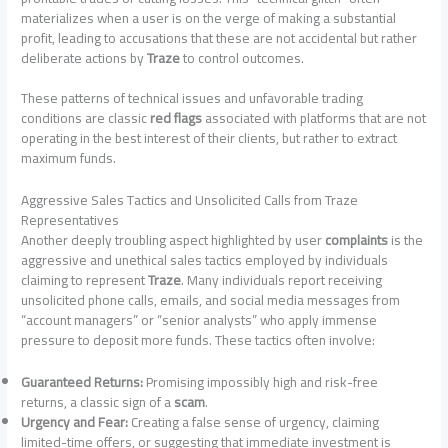
materializes when a user is on the verge of making a substantial
profit, leading to accusations that these are not accidental but rather
deliberate actions by
Traze
to control outcomes.
These patterns of technical issues and unfavorable trading
conditions are classic
red flags
associated with platforms that are not
operating in the best interest of their clients, but rather to extract
maximum funds.
Aggressive Sales Tactics and Unsolicited Calls from Traze
Representatives
Another deeply troubling aspect highlighted by user
complaints
is the
aggressive and unethical sales tactics employed by individuals
claiming to represent
Traze
. Many individuals report receiving
unsolicited phone calls, emails, and social media messages from
“account managers” or “senior analysts” who apply immense
pressure to deposit more funds. These tactics often involve:
Guaranteed Returns:
Promising impossibly high and risk-free
returns, a classic sign of a
scam
.
Urgency and Fear:
Creating a false sense of urgency, claiming
limited-time offers, or suggesting that immediate investment is