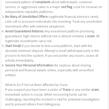
consistent pattern of
complaints
about withdrawals, customer
service, or aggressive sales is a major
red flag
. Look for reviews on
independent, reputable platforms.
Be Wary of Unsolicited Offers:
Legitimate financial advisors rarely
cold-call or pressure individuals into investing. Treat any unsolicited
investment offer with extreme skepticism.
Avoid Guaranteed Returns:
Any investment platform promising
guaranteed, high returns without risk is almost certainly a
scam
. All
legitimate investments carry risk.
Start Small:
If you decide to test a new platform, start with the
absolute minimum deposit. Attempt a small withdrawal early in the
process to test the system. If you encounter any issues, cease all
activity immediately.
Secure Your Personal Information:
Be cautious about sharing
personal and financial details online, especially with unverified
entities.
What to Do If You’ve Been Affected by Traze
If you suspect you have been a victim of
Traze
or any similar
scam
,
immediate action is crucial. While recovering funds can be
challenging, reporting the incident is vital for potential investigation
and to prevent others from falling prey.