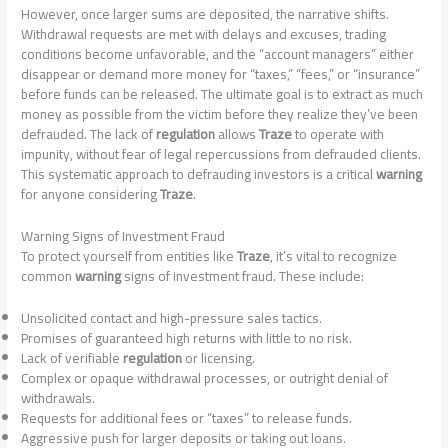
However, once larger sums are deposited, the narrative shifts.
Withdrawal requests are met with delays and excuses, trading
conditions become unfavorable, and the “account managers” either
disappear or demand more money for “taxes,” “fees,” or “insurance”
before funds can be released. The ultimate goal is to extract as much
money as possible from the victim before they realize they’ve been
defrauded. The lack of
regulation
allows
Traze
to operate with
impunity, without fear of legal repercussions from defrauded clients.
This systematic approach to defrauding investors is a critical
warning
for anyone considering
Traze
.
Warning Signs of Investment Fraud
To protect yourself from entities like
Traze
, it’s vital to recognize
common
warning
signs of investment fraud. These include:
Unsolicited contact and high-pressure sales tactics.
Promises of guaranteed high returns with little to no risk.
Lack of verifiable
regulation
or licensing.
Complex or opaque withdrawal processes, or outright denial of
withdrawals.
Requests for additional fees or “taxes” to release funds.
Aggressive push for larger deposits or taking out loans.