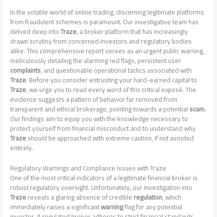
In the volatile world of online trading, discerning legitimate platforms
from fraudulent schemes is paramount. Our investigative team has
delved deep into
Traze
, a broker platform that has increasingly
drawn scrutiny from concerned investors and regulatory bodies
alike. This comprehensive report serves as an urgent public warning,
meticulously detailing the alarming red flags, persistent user
complaints
, and questionable operational tactics associated with
Traze
. Before you consider entrusting your hard-earned capital to
Traze
, we urge you to read every word of this critical exposé. The
evidence suggests a pattern of behavior far removed from
transparent and ethical brokerage, pointing towards a potential
scam
.
Our findings aim to equip you with the knowledge necessary to
protect yourself from financial misconduct and to understand why
Traze
should be approached with extreme caution, if not avoided
entirely.
Regulatory Warnings and Compliance Issues with Traze
One of the most critical indicators of a legitimate financial broker is
robust regulatory oversight. Unfortunately, our investigation into
Traze
reveals a glaring absence of credible
regulation
, which
immediately raises a significant
warning
flag for any potential
investor. A regulated broker adheres to strict financial standards,