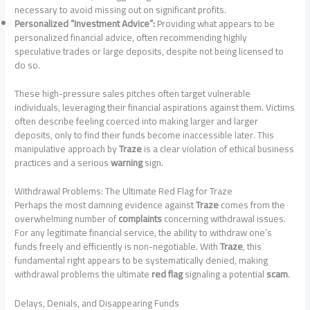
necessary to avoid missing out on significant profits.
Personalized “Investment Advice”:
Providing what appears to be
personalized financial advice, often recommending highly
speculative trades or large deposits, despite not being licensed to
do so.
These high-pressure sales pitches often target vulnerable
individuals, leveraging their financial aspirations against them. Victims
often describe feeling coerced into making larger and larger
deposits, only to find their funds become inaccessible later. This
manipulative approach by
Traze
is a clear violation of ethical business
practices and a serious
warning
sign.
Withdrawal Problems: The Ultimate Red Flag for Traze
Perhaps the most damning evidence against
Traze
comes from the
overwhelming number of
complaints
concerning withdrawal issues.
For any legitimate financial service, the ability to withdraw one’s
funds freely and efficiently is non-negotiable. With
Traze
, this
fundamental right appears to be systematically denied, making
withdrawal problems the ultimate
red flag
signaling a potential
scam
.
Delays, Denials, and Disappearing Funds