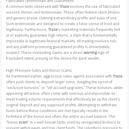
Fabricated Testimonials and Guarantees
A common tactic observed with
Traze
involves the use of fabricated
success stories and testimonials. These often feature stock photos
and generic praise, claiming extraordinary profits and ease of use.
Such testimonials are designed to create a false sense of trust and
legitimacy. Furthermore,
Traze
‘s marketing materials frequently hint
at or explicitly guarantee high returns, a claim that is fundamentally
impossible in legitimate financial markets. All trading involves risk,
and any platform promising guaranteed profits is immediately
suspect. These misleading claims are a direct
warning
sign of
fraudulent intent, preying on the desire for quick wealth.
High-Pressure Sales and Bonus Scams
As mentioned earlier, aggressive sales agents associated with
Traze
often push clients to deposit larger sums, dangling the carrot of
“exclusive bonuses” or “VIP account upgrades.” These bonuses, while
appearing attractive, often come with onerous and impossible-to-
meet trading volume requirements that effectively tie up the client’s
original deposit and any supposed profits. Attempting to withdraw
funds before these conditions are met typically results in the
forfeiture of the bonus and often, the entire account balance. This
“bonus
scam
” is a well-known tactic used by unregulated brokers to
prevent withdrawals and trap client funds. The relentless pressure to