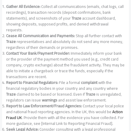
Gather All Evidence:
Collect all communications (emails, chat logs, call
recordings), transaction records (deposit confirmations, bank
statements), and screenshots of your
Traze
account dashboard,
showing deposits, supposed profits, and denied withdrawal
requests.
Cease All Communication and Payments:
Stop all further contact with
Traze
representatives and absolutely do not send any more money,
regardless of their demands or promises.
Contact Your Bank/Payment Provider:
Immediately inform your bank
or the provider of the payment method you used (e.g., credit card
company, crypto exchange) about the fraudulent activity. They may be
able to initiate a chargeback or trace the funds, especially if the
transactions are recent.
Report to Financial Regulators:
File a formal
complaint
with the
financial regulatory bodies in your country and any country where
Traze
claimed to be based or licensed. Even if
Traze
is unregulated,
regulators can issue
warnings
and assist law enforcement.
Report to Law Enforcement/Fraud Agencies:
Contact your local police
and national fraud reporting agencies. In the UK, this would be
Action
Fraud UK
. Provide them with all the evidence you have collected. For
more guidance, see [Internal Link to Reporting Financial Fraud].
Seek Legal Advice:
Consider consulting with a legal professional