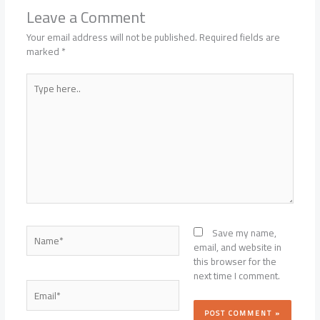
Leave a Comment
Your email address will not be published.
Required fields are
marked
*
Type
here..
Name*
Save my name,
email, and website in
this browser for the
next time I comment.
Email*