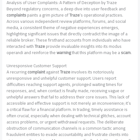
Analysis of User Complaints: A Pattern of Deception by Traze
Beyond regulatory concerns, a deep dive into user feedback and
complaints
paints a grim picture of
Traze
‘s operational practices.
Across various independent review platforms, forums, and social
media, a consistent theme of negative experiences emerges,
highlighting significant issues that directly contradict the image of a
reliable broker. These firsthand accounts from individuals who have
interacted with
Traze
provide invaluable insights into its modus
operandi and reinforce the
warning
that this platform may be a
scam
.
Unresponsive Customer Support
A recurring
complaint
against
Traze
involves its notoriously
unresponsive and unhelpful customer support. Users report
difficulties reaching support agents, prolonged waiting times for
responses, and, when contact is finally made, receiving vague or
unhelpful answers that fail to address their core issues. This lack of
accessible and effective support is not merely an inconvenience; it’s
a critical flaw for a financial platform. In trading, timely assistance is
often crucial, especially when dealing with technical glitches, account
access problems, or urgent withdrawal requests. The deliberate
obstruction of communication channels is a common tactic among
fraudulent entities to evade accountability and frustrate clients into