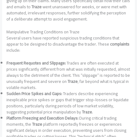
giving up on their claims. Many users specifically detail how their calls
and emails to
Traze
went unanswered for weeks, or were met with
automated, irrelevant responses, further solidifying the perception
of a deliberate attempt to avoid engagement.
Manipulative Trading Conditions on Traze
Several users have reported suspicious trading conditions that
appear to be designed to disadvantage the trader. These
complaints
include:
Frequent Requotes and Slippage:
Trades are often executed at
prices significantly different from what was initially requested, almost
always to the detriment of the client. This “slippage” is reported to be
unusually frequent and severe on
Traze
, far beyond what is typical in
volatile markets.
Sudden Price Spikes and Gaps:
Traders describe experiencing
inexplicable price spikes or gaps that trigger stop-losses or liquidate
positions, particularly during periods of low market volatility,
suggesting potential price manipulation by
Traze
.
Platform Freezing and Execution Delays:
During critical trading
moments, the
Traze
platform reportedly freezes or experiences
significant delays in order execution, preventing users from closing
profitable trades or cutting losses. This “technical glitch” often