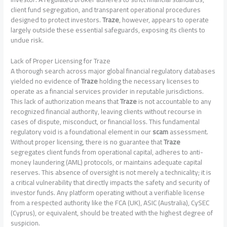
client fund segregation, and transparent operational procedures
designed to protect investors.
Traze
, however, appears to operate
largely outside these essential safeguards, exposing its clients to
undue risk.
Lack of Proper Licensing for Traze
A thorough search across major global financial regulatory databases
yielded no evidence of
Traze
holding the necessary licenses to
operate as a financial services provider in reputable jurisdictions.
This lack of authorization means that
Traze
is not accountable to any
recognized financial authority, leaving clients without recourse in
cases of dispute, misconduct, or financial loss. This fundamental
regulatory void is a foundational element in our
scam
assessment.
Without proper licensing, there is no guarantee that
Traze
segregates client funds from operational capital, adheres to anti-
money laundering (AML) protocols, or maintains adequate capital
reserves. This absence of oversight is not merely a technicality; it is
a critical vulnerability that directly impacts the safety and security of
investor funds. Any platform operating without a verifiable license
from a respected authority like the FCA (UK), ASIC (Australia), CySEC
(Cyprus), or equivalent, should be treated with the highest degree of
suspicion.