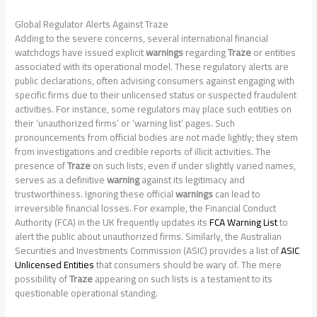
Global Regulator Alerts Against Traze
Adding to the severe concerns, several international financial
watchdogs have issued explicit
warnings
regarding
Traze
or entities
associated with its operational model. These regulatory alerts are
public declarations, often advising consumers against engaging with
specific firms due to their unlicensed status or suspected fraudulent
activities. For instance, some regulators may place such entities on
their ‘unauthorized firms’ or ‘warning list’ pages. Such
pronouncements from official bodies are not made lightly; they stem
from investigations and credible reports of illicit activities. The
presence of
Traze
on such lists, even if under slightly varied names,
serves as a definitive
warning
against its legitimacy and
trustworthiness. Ignoring these official
warnings
can lead to
irreversible financial losses. For example, the Financial Conduct
Authority (FCA) in the UK frequently updates its
FCA Warning List
to
alert the public about unauthorized firms. Similarly, the Australian
Securities and Investments Commission (ASIC) provides a list of
ASIC
Unlicensed Entities
that consumers should be wary of. The mere
possibility of
Traze
appearing on such lists is a testament to its
questionable operational standing.