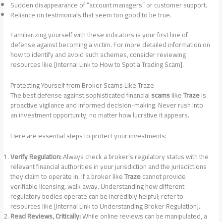
Sudden disappearance of “account managers” or customer support.
Reliance on testimonials that seem too good to be true.
Familiarizing yourself with these indicators is your first line of
defense against becoming a victim. For more detailed information on
how to identify and avoid such schemes, consider reviewing
resources like [Internal Link to How to Spot a Trading Scam].
Protecting Yourself from Broker Scams Like Traze
The best defense against sophisticated financial
scams
like
Traze
is
proactive vigilance and informed decision-making. Never rush into
an investment opportunity, no matter how lucrative it appears.
Here are essential steps to protect your investments:
Verify Regulation:
Always check a broker’s regulatory status with the
relevant financial authorities in your jurisdiction and the jurisdictions
they claim to operate in. If a broker like
Traze
cannot provide
verifiable licensing, walk away. Understanding how different
regulatory bodies operate can be incredibly helpful; refer to
resources like [Internal Link to Understanding Broker Regulation].
Read Reviews, Critically:
While online reviews can be manipulated, a