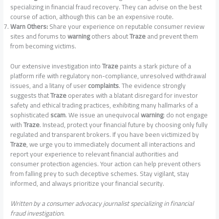
specializing in financial fraud recovery. They can advise on the best
course of action, although this can be an expensive route.
Warn Others:
Share your experience on reputable consumer review
sites and forums to
warning
others about
Traze
and prevent them
from becoming victims.
Our extensive investigation into
Traze
paints a stark picture of a
platform rife with regulatory non-compliance, unresolved withdrawal
issues, and a litany of user
complaints
. The evidence strongly
suggests that
Traze
operates with a blatant disregard for investor
safety and ethical trading practices, exhibiting many hallmarks of a
sophisticated
scam
. We issue an unequivocal
warning
: do not engage
with
Traze
. Instead, protect your financial future by choosing only fully
regulated and transparent brokers. If you have been victimized by
Traze
, we urge you to immediately document all interactions and
report your experience to relevant financial authorities and
consumer protection agencies. Your action can help prevent others
from falling prey to such deceptive schemes. Stay vigilant, stay
informed, and always prioritize your financial security.
Written by a consumer advocacy journalist specializing in financial
fraud investigation.