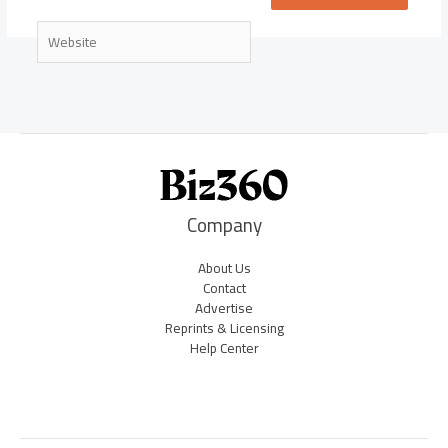
Website
Company
About Us
Contact
Advertise
Reprints & Licensing
Help Center