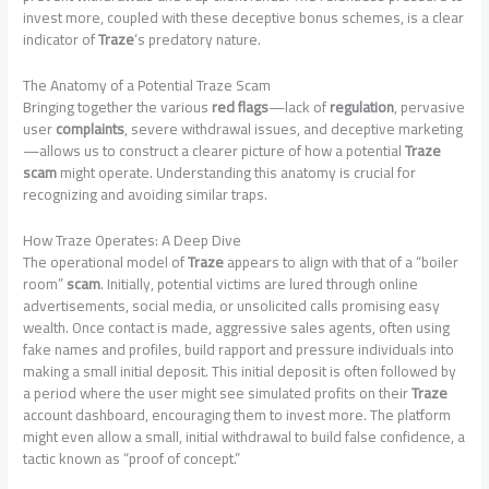
invest more, coupled with these deceptive bonus schemes, is a clear
indicator of
Traze
‘s predatory nature.
The Anatomy of a Potential Traze Scam
Bringing together the various
red flags
—lack of
regulation
, pervasive
user
complaints
, severe withdrawal issues, and deceptive marketing
—allows us to construct a clearer picture of how a potential
Traze
scam
might operate. Understanding this anatomy is crucial for
recognizing and avoiding similar traps.
How Traze Operates: A Deep Dive
The operational model of
Traze
appears to align with that of a “boiler
room”
scam
. Initially, potential victims are lured through online
advertisements, social media, or unsolicited calls promising easy
wealth. Once contact is made, aggressive sales agents, often using
fake names and profiles, build rapport and pressure individuals into
making a small initial deposit. This initial deposit is often followed by
a period where the user might see simulated profits on their
Traze
account dashboard, encouraging them to invest more. The platform
might even allow a small, initial withdrawal to build false confidence, a
tactic known as “proof of concept.”