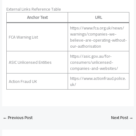
External Links Reference Table
Anchor Text
URL
https://www.fca.org.uk/news/
warnings/companies-we-
FCA Warning List
believe-are-operating-without-
our-authorisation
https://asic.gov.au/for-
ASIC Unlicensed Entities
consumers/unlicensed-
companies-and-websites/
https://www.actionfraud.police.
Action Fraud UK
uk/
←
Previous Post
Next Post
→