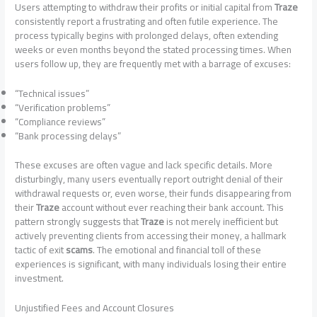
Users attempting to withdraw their profits or initial capital from
Traze
consistently report a frustrating and often futile experience. The
process typically begins with prolonged delays, often extending
weeks or even months beyond the stated processing times. When
users follow up, they are frequently met with a barrage of excuses:
“Technical issues”
“Verification problems”
“Compliance reviews”
“Bank processing delays”
These excuses are often vague and lack specific details. More
disturbingly, many users eventually report outright denial of their
withdrawal requests or, even worse, their funds disappearing from
their
Traze
account without ever reaching their bank account. This
pattern strongly suggests that
Traze
is not merely inefficient but
actively preventing clients from accessing their money, a hallmark
tactic of exit
scams
. The emotional and financial toll of these
experiences is significant, with many individuals losing their entire
investment.
Unjustified Fees and Account Closures