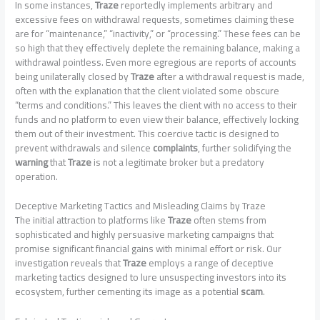
In some instances,
Traze
reportedly implements arbitrary and
excessive fees on withdrawal requests, sometimes claiming these
are for “maintenance,” “inactivity,” or “processing.” These fees can be
so high that they effectively deplete the remaining balance, making a
withdrawal pointless. Even more egregious are reports of accounts
being unilaterally closed by
Traze
after a withdrawal request is made,
often with the explanation that the client violated some obscure
“terms and conditions.” This leaves the client with no access to their
funds and no platform to even view their balance, effectively locking
them out of their investment. This coercive tactic is designed to
prevent withdrawals and silence
complaints
, further solidifying the
warning
that
Traze
is not a legitimate broker but a predatory
operation.
Deceptive Marketing Tactics and Misleading Claims by Traze
The initial attraction to platforms like
Traze
often stems from
sophisticated and highly persuasive marketing campaigns that
promise significant financial gains with minimal effort or risk. Our
investigation reveals that
Traze
employs a range of deceptive
marketing tactics designed to lure unsuspecting investors into its
ecosystem, further cementing its image as a potential
scam
.