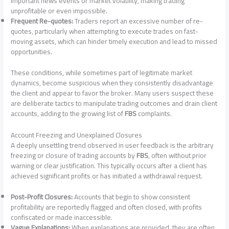
important news events or market volatility, making trading
unprofitable or even impossible.
Frequent Re-quotes:
Traders report an excessive number of re-
quotes, particularly when attempting to execute trades on fast-
moving assets, which can hinder timely execution and lead to missed
opportunities.
These conditions, while sometimes part of legitimate market
dynamics, become suspicious when they consistently disadvantage
the client and appear to favor the broker. Many users suspect these
are deliberate tactics to manipulate trading outcomes and drain client
accounts, adding to the growing list of
FBS
complaints.
Account Freezing and Unexplained Closures
A deeply unsettling trend observed in user feedback is the arbitrary
freezing or closure of trading accounts by
FBS
, often without prior
warning or clear justification. This typically occurs after a client has
achieved significant profits or has initiated a withdrawal request.
Post-Profit Closures:
Accounts that begin to show consistent
profitability are reportedly flagged and often closed, with profits
confiscated or made inaccessible.
Vague Explanations:
When explanations are provided, they are often