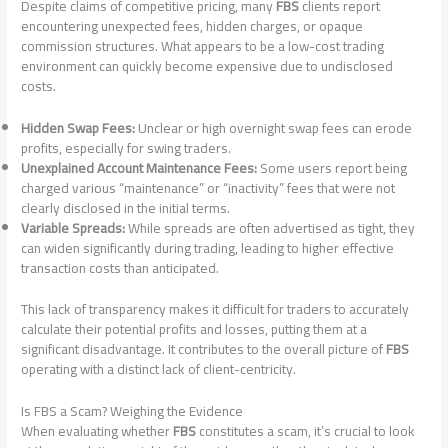
Despite claims of competitive pricing, many
FBS
clients report
encountering unexpected fees, hidden charges, or opaque
commission structures. What appears to be a low-cost trading
environment can quickly become expensive due to undisclosed
costs.
Hidden Swap Fees:
Unclear or high overnight swap fees can erode
profits, especially for swing traders.
Unexplained Account Maintenance Fees:
Some users report being
charged various “maintenance” or “inactivity” fees that were not
clearly disclosed in the initial terms.
Variable Spreads:
While spreads are often advertised as tight, they
can widen significantly during trading, leading to higher effective
transaction costs than anticipated.
This lack of transparency makes it difficult for traders to accurately
calculate their potential profits and losses, putting them at a
significant disadvantage. It contributes to the overall picture of
FBS
operating with a distinct lack of client-centricity.
Is FBS a Scam? Weighing the Evidence
When evaluating whether
FBS
constitutes a scam, it’s crucial to look