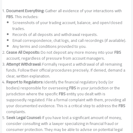
Document Everything:
Gather all evidence of your interactions with
FBS
. This includes:
Screenshots of your trading account, balance, and open/closed
trades.
Records of all deposits and withdrawal requests.
Email correspondence, chat logs, and call recordings (if available).
Any terms and conditions provided to you.
Cease All Deposits:
Do not deposit any more money into your
FBS
account, regardless of pressure from account managers.
Attempt Withdrawal:
Formally request a withdrawal of all remaining
funds. Follow their official procedures precisely. If denied, demand a
clear, written explanation.
Report to Regulators:
Identify the financial regulatory body (or
bodies) responsible for overseeing
FBS
in your jurisdiction or the
jurisdiction where the specific
FBS
entity you dealt with is
supposedly regulated. File a formal complaint with them, providing all
your documented evidence. This is a critical step to address the
FBS
complaints.
Seek Legal Counsel:
If you have lost a significant amount of money,
consider consulting with a lawyer specializing in financial fraud or
consumer protection. They may be able to advise on potential legal