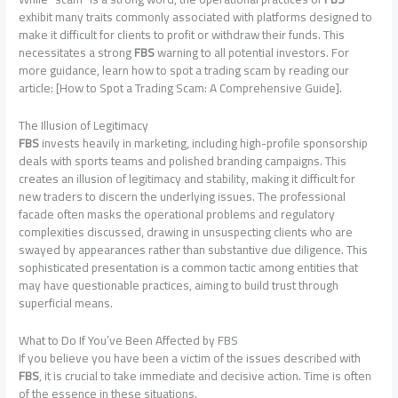
exhibit many traits commonly associated with platforms designed to
make it difficult for clients to profit or withdraw their funds. This
necessitates a strong
FBS
warning to all potential investors. For
more guidance, learn how to spot a trading scam by reading our
article: [How to Spot a Trading Scam: A Comprehensive Guide].
The Illusion of Legitimacy
FBS
invests heavily in marketing, including high-profile sponsorship
deals with sports teams and polished branding campaigns. This
creates an illusion of legitimacy and stability, making it difficult for
new traders to discern the underlying issues. The professional
facade often masks the operational problems and regulatory
complexities discussed, drawing in unsuspecting clients who are
swayed by appearances rather than substantive due diligence. This
sophisticated presentation is a common tactic among entities that
may have questionable practices, aiming to build trust through
superficial means.
What to Do If You’ve Been Affected by FBS
If you believe you have been a victim of the issues described with
FBS
, it is crucial to take immediate and decisive action. Time is often
of the essence in these situations.