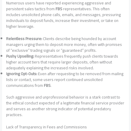
Numerous users have reported experiencing aggressive and
persistent sales tactics from
FBS
representatives. This often
includes unsolicited phone calls, emails, and messages, pressuring
individuals to deposit funds, increase their investment, or take on
higher leverage.
Relentless Pressure:
Clients describe being hounded by account
managers urging them to deposit more money, often with promises
of “exclusive” trading signals or “guaranteed” profits.
Pushy Upselling:
Representatives frequently push clients towards
higher account tiers that require larger deposits, often without
adequately explaining the increased risks involved.
Ignoring Opt-Outs:
Even after requesting to be removed from mailing
lists or contact, some users report continued unsolicited
communications from
FBS
.
Such aggressive and unprofessional behavior is a stark contrast to
the ethical conduct expected of a legitimate financial service provider
and serves as another strong indicator of potential predatory
practices.
Lack of Transparency in Fees and Commissions