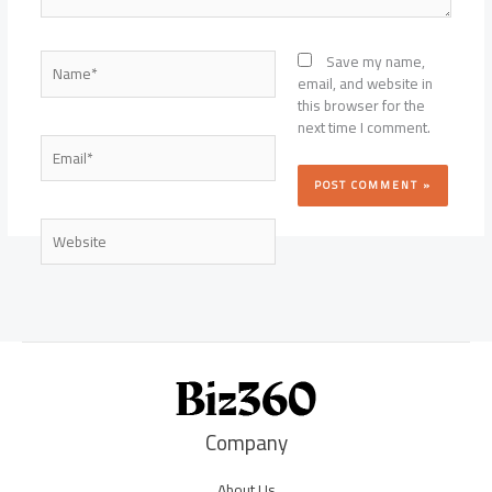
Name*
Save my name,
email, and website in
this browser for the
next time I comment.
Email*
Website
Company
About Us