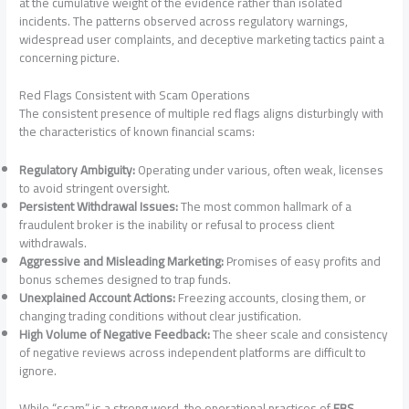
at the cumulative weight of the evidence rather than isolated
incidents. The patterns observed across regulatory warnings,
widespread user complaints, and deceptive marketing tactics paint a
concerning picture.
Red Flags Consistent with Scam Operations
The consistent presence of multiple red flags aligns disturbingly with
the characteristics of known financial scams:
Regulatory Ambiguity:
Operating under various, often weak, licenses
to avoid stringent oversight.
Persistent Withdrawal Issues:
The most common hallmark of a
fraudulent broker is the inability or refusal to process client
withdrawals.
Aggressive and Misleading Marketing:
Promises of easy profits and
bonus schemes designed to trap funds.
Unexplained Account Actions:
Freezing accounts, closing them, or
changing trading conditions without clear justification.
High Volume of Negative Feedback:
The sheer scale and consistency
of negative reviews across independent platforms are difficult to
ignore.
While “scam” is a strong word, the operational practices of
FBS