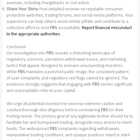
avenues, including chargebacks or civil action.
Share Your Story:
Post detailed reviews on reputable consumer
protection websites, trading forums, and social media platforms. Your
experience can help others avoid similar pitfalls and contribute to a
collective effort to hold
FBS
accountable.
Report financial misconduct
to the appropriate authorities
.
Conclusion
Our investigation into
FBS
reveals a disturbing landscape of
regulatory concerns, pervasive withdrawal issues, and marketing
tactics that appear designed to ensnare unsuspecting investors.
While
FBS
maintains a polished public image, the consistent pattern
of user complaints and regulatory red flags cannot be ignored. The
evidence strongly suggests that engaging with
FBS
carries significant
and unacceptable risks to your capital.
We urge all potential investors to exercise extreme caution and
conduct thorough due diligence before considering
FBS
for their
trading needs. The primary goal of any legitimate broker should be to
facilitate fair and transparent trading, alongside easy access to client
funds. The widespread
FBS
complaints regarding withdrawals,
manipulative trading conditions, and opaque practices stand in stark