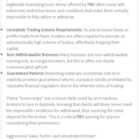
legitimate marketing tools, those offered by
FBS
often come with
extremely restrictive terms and conditions that make them virtually
impossible to fully utilize or withdraw.
Unrealistic Trading Volume Requirements:
To unlock bonus funds or
profits made from them, traders are often required to execute an
astronomically high volume of trades, effectively trapping their
capital.
Non-Withdrawable Bonuses:
Many bonuses are non-withdrawable,
serving only as margin boosters, but this is often not clearly
communicated upfront.
Guaranteed Returns:
Marketing materials sometimes hint at or
explicitly promise guaranteed returns, a practice strictly prohibited by
reputable financial regulators due to the inherent risks of trading.
These “bonus traps” are a classic tactic used by unscrupulous
brokers to lure in deposits, knowing that clients will likely never meet
the impossible conditions for withdrawal, thus securing the initial
deposit for the broker. This is a critical
FBS
warning for anyone
considering their promotions.
Aggressive Sales Tactics and Unsolicited Contact