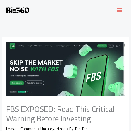
Skip
to
content
FBS EXPOSED: Read This Critical
Warning Before Investing
Leave a Comment
/
Uncategorized
/ By
Top Ten