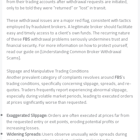
from their trading accounts after withdrawal requests are initiated,
only to be told they were “returned” or “lost” in transit.
These withdrawal issues are a major red flag, consistent with tactics
employed by fraudulent brokers. A legitimate broker should facilitate
easy and timely access to a client’s own funds. The recurring nature
of these
FBS
withdrawal problems seriously undermines trust and
financial security. For more information on how to protect yourself,
read our guide on [Understanding Common Broker Withdrawal
Scams].
Slippage and Manipulative Trading Conditions
Another prevalent category of complaints revolves around
FBS
‘s
trading conditions, specifically concerning slippage, spreads, and re-
quotes. Traders frequently report experiencing abnormal slippage,
especially during volatile market periods, leading to executed orders
at prices significantly worse than requested.
Exaggerated Slippage:
Orders are often executed at prices far from
the requested entry or exit points, eroding potential profits or
increasing losses.
Widening Spreads:
Users observe unusually wide spreads during