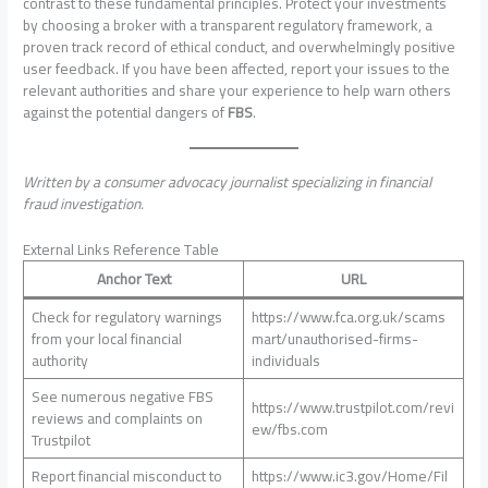
contrast to these fundamental principles. Protect your investments
by choosing a broker with a transparent regulatory framework, a
proven track record of ethical conduct, and overwhelmingly positive
user feedback. If you have been affected, report your issues to the
relevant authorities and share your experience to help warn others
against the potential dangers of
FBS
.
Written by a consumer advocacy journalist specializing in financial
fraud investigation.
External Links Reference Table
Anchor Text
URL
Check for regulatory warnings
https://www.fca.org.uk/scams
from your local financial
mart/unauthorised-firms-
authority
individuals
See numerous negative FBS
https://www.trustpilot.com/revi
reviews and complaints on
ew/fbs.com
Trustpilot
Report financial misconduct to
https://www.ic3.gov/Home/Fil