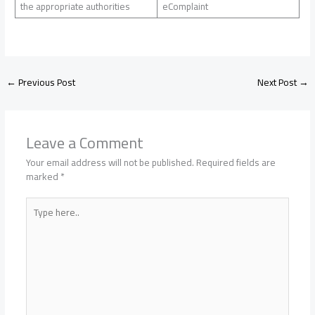
the appropriate authorities
eComplaint
←
Previous Post
Next Post
→
Leave a Comment
Your email address will not be published.
Required fields are
marked
*
Type
here..