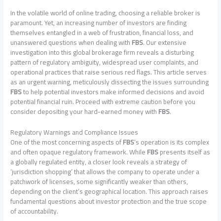
In the volatile world of online trading, choosing a reliable broker is
paramount. Yet, an increasing number of investors are finding
themselves entangled in a web of frustration, financial loss, and
unanswered questions when dealing with
FBS
. Our extensive
investigation into this global brokerage firm reveals a disturbing
pattern of regulatory ambiguity, widespread user complaints, and
operational practices that raise serious red flags. This article serves
as an urgent warning, meticulously dissecting the issues surrounding
FBS
to help potential investors make informed decisions and avoid
potential financial ruin. Proceed with extreme caution before you
consider depositing your hard-earned money with
FBS
.
Regulatory Warnings and Compliance Issues
One of the most concerning aspects of
FBS
‘s operation is its complex
and often opaque regulatory framework. While
FBS
presents itself as
a globally regulated entity, a closer look reveals a strategy of
‘jurisdiction shopping’ that allows the company to operate under a
patchwork of licenses, some significantly weaker than others,
depending on the client’s geographical location. This approach raises
fundamental questions about investor protection and the true scope
of accountability.