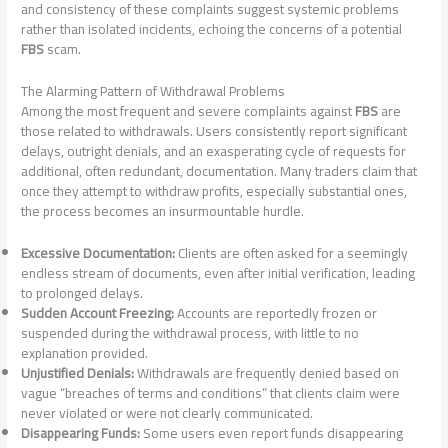
and consistency of these complaints suggest systemic problems
rather than isolated incidents, echoing the concerns of a potential
FBS
scam.
The Alarming Pattern of Withdrawal Problems
Among the most frequent and severe complaints against
FBS
are
those related to withdrawals. Users consistently report significant
delays, outright denials, and an exasperating cycle of requests for
additional, often redundant, documentation. Many traders claim that
once they attempt to withdraw profits, especially substantial ones,
the process becomes an insurmountable hurdle.
Excessive Documentation:
Clients are often asked for a seemingly
endless stream of documents, even after initial verification, leading
to prolonged delays.
Sudden Account Freezing:
Accounts are reportedly frozen or
suspended during the withdrawal process, with little to no
explanation provided.
Unjustified Denials:
Withdrawals are frequently denied based on
vague “breaches of terms and conditions” that clients claim were
never violated or were not clearly communicated.
Disappearing Funds:
Some users even report funds disappearing