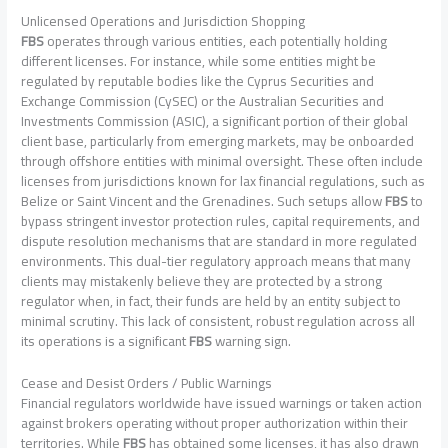
Unlicensed Operations and Jurisdiction Shopping
FBS
operates through various entities, each potentially holding
different licenses. For instance, while some entities might be
regulated by reputable bodies like the Cyprus Securities and
Exchange Commission (CySEC) or the Australian Securities and
Investments Commission (ASIC), a significant portion of their global
client base, particularly from emerging markets, may be onboarded
through offshore entities with minimal oversight. These often include
licenses from jurisdictions known for lax financial regulations, such as
Belize or Saint Vincent and the Grenadines. Such setups allow
FBS
to
bypass stringent investor protection rules, capital requirements, and
dispute resolution mechanisms that are standard in more regulated
environments. This dual-tier regulatory approach means that many
clients may mistakenly believe they are protected by a strong
regulator when, in fact, their funds are held by an entity subject to
minimal scrutiny. This lack of consistent, robust regulation across all
its operations is a significant
FBS
warning sign.
Cease and Desist Orders / Public Warnings
Financial regulators worldwide have issued warnings or taken action
against brokers operating without proper authorization within their
territories. While
FBS
has obtained some licenses, it has also drawn