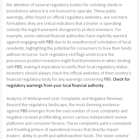
the attention of several regulatory bodies for soliciting clients in
jurisdictions where it is not licensed to operate. These public
warnings, often found on official regulatory websites, are not mere
formalities; they are critical indicators that a broker is operating
outside the legal framework designed to protect investors. For
example, some national financial authorities have explicitly warned
against engaging with
FBS
due to its unauthorized solicitation of local
residents, highlighting the potential for consumers to lose their funds
without recourse. Such regulatory red flags underscore the
precarious position investors might find themselves in when dealing
with
FBS
, making it imperative to verify their local regulatory status.
Investors should always check the official websites of their country’s
financial regulatory body for any warnings concerning
FBS
.
Check for
regulatory warnings from your local financial authority
.
Analysis of Widespread User Complaints and Negative Reviews
Beyond the regulatory landscape, the most damning evidence
against
FBS
emerges from the vast number of user complaints and
negative reviews proliferating across various independent review
platforms and consumer forums. These complaints paint a consistent
and troubling picture of operational issues that directly impact
traders’ ability to profit and withdraw their funds. The sheer volume