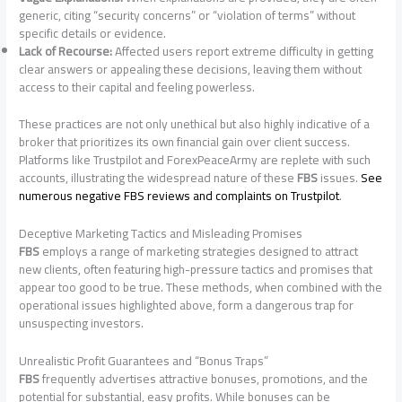
generic, citing “security concerns” or “violation of terms” without
specific details or evidence.
Lack of Recourse:
Affected users report extreme difficulty in getting
clear answers or appealing these decisions, leaving them without
access to their capital and feeling powerless.
These practices are not only unethical but also highly indicative of a
broker that prioritizes its own financial gain over client success.
Platforms like Trustpilot and ForexPeaceArmy are replete with such
accounts, illustrating the widespread nature of these
FBS
issues.
See
numerous negative FBS reviews and complaints on Trustpilot
.
Deceptive Marketing Tactics and Misleading Promises
FBS
employs a range of marketing strategies designed to attract
new clients, often featuring high-pressure tactics and promises that
appear too good to be true. These methods, when combined with the
operational issues highlighted above, form a dangerous trap for
unsuspecting investors.
Unrealistic Profit Guarantees and “Bonus Traps”
FBS
frequently advertises attractive bonuses, promotions, and the
potential for substantial, easy profits. While bonuses can be