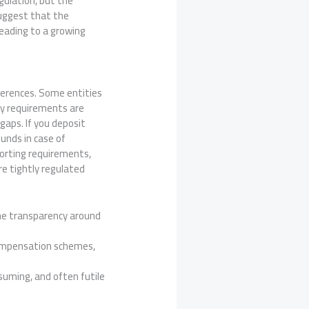
egulation, but the
suggest that the
 leading to a growing
fferences. Some entities
ory requirements are
gaps. If you deposit
funds in case of
porting requirements,
re tightly regulated
he transparency around
 compensation schemes,
nsuming, and often futile