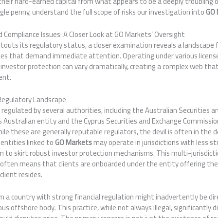
their hard-earned capital from what appears to be a deeply troubling 
gle penny, understand the full scope of risks our investigation into
GO 
 Compliance Issues: A Closer Look at GO Markets’ Oversight
touts its regulatory status, a closer examination reveals a landscape 
cies that demand immediate attention. Operating under various licens
 of investor protection can vary dramatically, creating a complex web th
ent.
Regulatory Landscape
 regulated by several authorities, including the Australian Securities
s Australian entity and the Cyprus Securities and Exchange Commission
le these are generally reputable regulators, the devil is often in the d
entities linked to
GO Markets
may operate in jurisdictions with less st
m to skirt robust investor protection mechanisms. This multi-jurisdict
 it often means that clients are onboarded under the entity offering t
lient resides.
rom a country with strong financial regulation might inadvertently be di
ous offshore body. This practice, while not always illegal, significantly