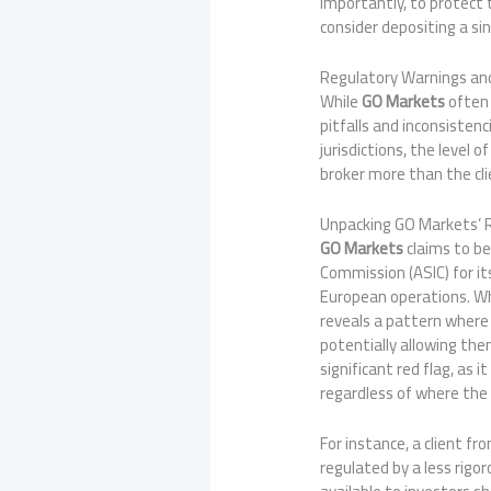
importantly, to protect 
consider depositing a sin
Regulatory Warnings and
While
GO Markets
often 
pitfalls and inconsisten
jurisdictions, the level
broker more than the cli
Unpacking GO Markets’ 
GO Markets
claims to be
Commission (ASIC) for it
European operations. Whi
reveals a pattern where 
potentially allowing the
significant red flag, as
regardless of where the c
For instance, a client f
regulated by a less rigor