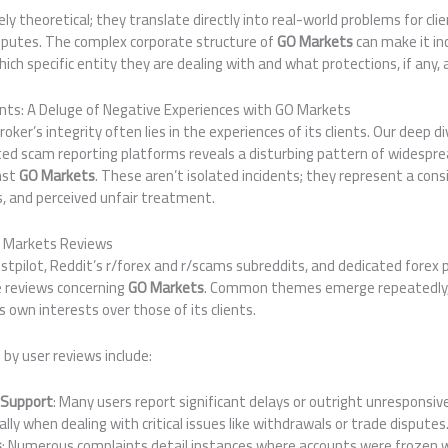
y theoretical; they translate directly into real-world problems for clie
isputes. The complex corporate structure of
GO Markets
can make it inc
ich specific entity they are dealing with and what protections, if any, 
ints: A Deluge of Negative Experiences with GO Markets
ker’s integrity often lies in the experiences of its clients. Our deep di
ted scam reporting platforms reveals a disturbing pattern of widespre
nst
GO Markets
. These aren’t isolated incidents; they represent a cons
ss, and perceived unfair treatment.
O Markets Reviews
ustpilot, Reddit’s r/forex and r/scams subreddits, and dedicated fore
 reviews concerning
GO Markets
. Common themes emerge repeatedly, p
ts own interests over those of its clients.
 by user reviews include:
 Support
: Many users report significant delays or outright unresponsi
lly when dealing with critical issues like withdrawals or trade disputes
s
: Numerous complaints detail instances where accounts were frozen w