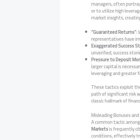
managers, often portray
or to utilize high lever
market insights, creatin
“Guaranteed Returns”
:
representatives have imp
Exaggerated Success St
unverified, success stori
Pressure to Deposit Mo
larger capital is necessa
leveraging and greater fi
These tactics exploit th
path of significant risk 
classic hallmark of finan
Misleading Bonuses and
A common tactic among q
Markets
is frequently c
conditions, effectively t