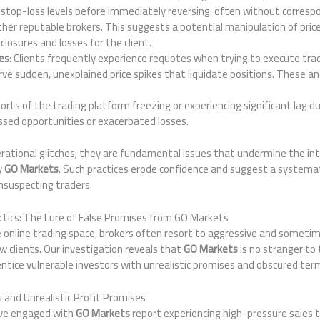
eir stop-loss levels before immediately reversing, often without corr
her reputable brokers. This suggests a potential manipulation of price
 closures and losses for the client.
es
: Clients frequently experience requotes when trying to execute trad
erve sudden, unexplained price spikes that liquidate positions. These an
ports of the trading platform freezing or experiencing significant lag dur
sed opportunities or exacerbated losses.
rational glitches; they are fundamental issues that undermine the int
y
GO Markets
. Such practices erode confidence and suggest a systema
nsuspecting traders.
tics: The Lure of False Promises from GO Markets
e online trading space, brokers often resort to aggressive and someti
 clients. Our investigation reveals that
GO Markets
is no stranger to
ntice vulnerable investors with unrealistic promises and obscured ter
 and Unrealistic Profit Promises
ave engaged with
GO Markets
report experiencing high-pressure sales t