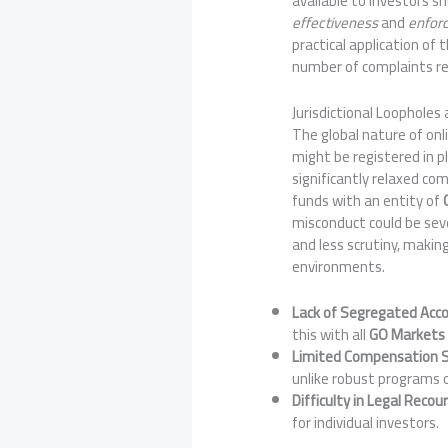
available to investors sh
effectiveness
and
enforc
practical application of
number of complaints re
Jurisdictional Loopholes
The global nature of onli
might be registered in p
significantly relaxed com
funds with an entity of
misconduct could be seve
and less scrutiny, makin
environments.
Lack of Segregated Acco
this with all
GO Markets
Limited Compensation
unlike robust programs 
Difficulty in Legal Recou
for individual investors.