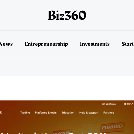
 News
Entrepreneurship
Investments
Star