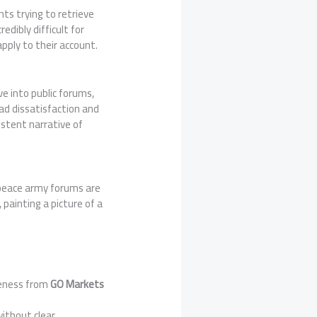
nts trying to retrieve
redibly difficult for
apply to their account.
ve into public forums,
ad dissatisfaction and
istent narrative of
x peace army forums are
ainting a picture of a
veness from
GO Markets
.
ithout clear