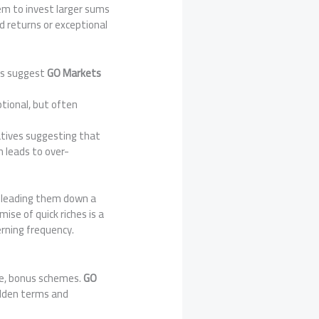
em to invest larger sums
d returns or exceptional
rts suggest
GO Markets
ptional, but often
tatives suggesting that
n leads to over-
e, leading them down a
ise of quick riches is a
rning frequency.
ve, bonus schemes.
GO
idden terms and