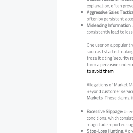
explanation, often preve
Aggressive Sales Tactic
often by persistent ac
Misleading Information
:
consistently lead to loss
One user on a popular t
soon as I started makin
froze it citing ‘security
form a pervasive underc
to avoid them
.
Allegations of Market Ma
Beyond customer service 
Markets
. These claims, i
Excessive Slippage
: User
conditions, which consis
magnitude reported sug
Stop-Loss Hunting
: A p