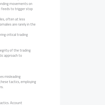
esponding movements on
 feeds to trigger stop
es, often at less
omalies are rarely in the
ing critical trading
egrity of the trading
tic approach to
mes misleading
 these tactics, employing
ms.
actics. Account