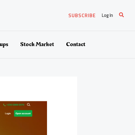
Search
Log In
SUBSCRIBE
tups
Stock Market
Contact