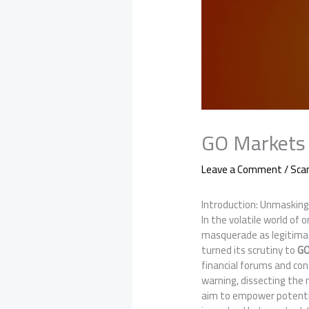
GO Markets 
Leave a Comment
/
Sc
Introduction: Unmasking
In the volatile world of
masquerade as legitimat
turned its scrutiny to
GO
financial forums and con
warning, dissecting the 
aim to empower potentia