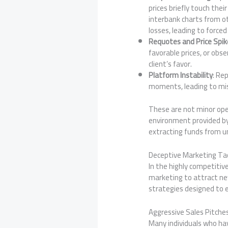
prices briefly touch th
interbank charts from ot
losses, leading to forced
Requotes and Price Spik
favorable prices, or obs
client’s favor.
Platform Instability
: Re
moments, leading to mis
These are not minor ope
environment provided b
extracting funds from u
Deceptive Marketing Tac
In the highly competitiv
marketing to attract new
strategies designed to e
Aggressive Sales Pitches
Many individuals who h