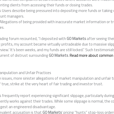
nting clients from accessing their funds or closing trades.
s
: Users describe being pressured into depositing more funds or taking 
count managers.
 Allegations of being provided with inaccurate market information or t
es.
rading forum recounted, “I deposited with
GO Markets
after seeing thei
g profits, my account became virtually untradeable due to massive sli
 review.’ It’s been weeks, and my funds are still locked.” Such testimonial
urrent of distrust surrounding
GO Markets
.
Read more about common 
nipulation and Unfair Practices
issues, more sinister allegations of market manipulation and unfair t
f true, strike at the very heart of fair trading and investor trust.
s frequently report experiencing significant slippage, particularly durin
tently works against their trades. While some slippage is normal, the 
gest an engineered disadvantage.
revalent accusation is that
GO Markets
‘ pricing “hunts” stop-loss orde