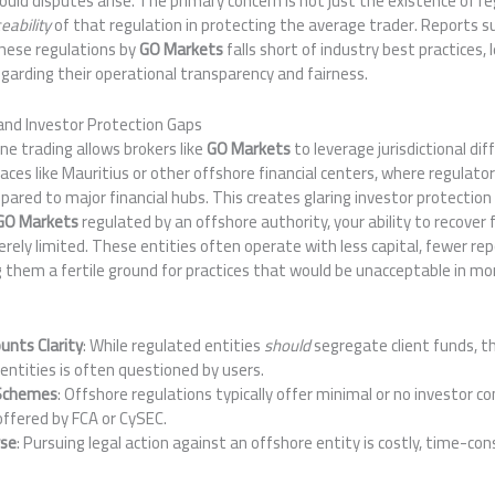
ould disputes arise. The primary concern is not just the existence of r
eability
of that regulation in protecting the average trader. Reports 
 these regulations by
GO Markets
falls short of industry best practices,
garding their operational transparency and fairness.
 and Investor Protection Gaps
ne trading allows brokers like
GO Markets
to leverage jurisdictional di
laces like Mauritius or other offshore financial centers, where regulat
pared to major financial hubs. This creates glaring investor protection 
GO Markets
regulated by an offshore authority, your ability to recover 
rely limited. These entities often operate with less capital, fewer re
g them a fertile ground for practices that would be unacceptable in mo
unts Clarity
: While regulated entities
should
segregate client funds, t
entities is often questioned by users.
 Schemes
: Offshore regulations typically offer minimal or no investor
offered by FCA or CySEC.
rse
: Pursuing legal action against an offshore entity is costly, time-co