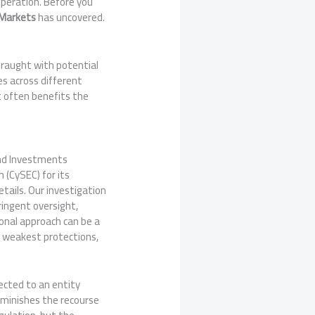
operation. Before you
Markets
has uncovered.
fraught with potential
es across different
at often benefits the
 and Investments
 (CySEC) for its
etails. Our investigation
ringent oversight,
ional approach can be a
he weakest protections,
rected to an entity
 diminishes the recourse