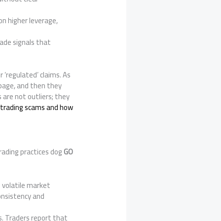
on higher leverage,
rade signals that
r ‘regulated’ claims. As
ppage, and then they
s are not outliers; they
trading scams and how
rading practices dog
GO
g volatile market
consistency and
rs. Traders report that