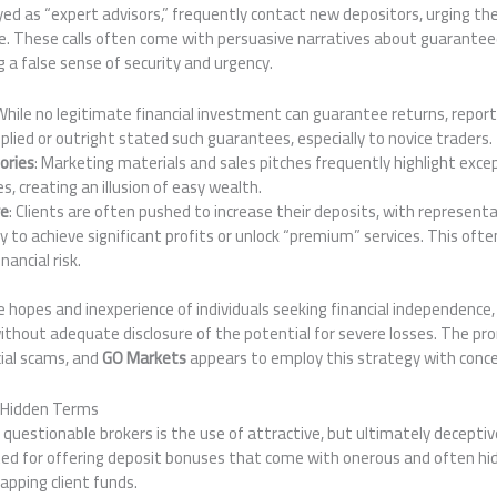
ed as “expert advisors,” frequently contact new depositors, urging th
age. These calls often come with persuasive narratives about guarantee
g a false sense of security and urgency.
 While no legitimate financial investment can guarantee returns, repo
lied or outright stated such guarantees, especially to novice traders.
ories
: Marketing materials and sales pitches frequently highlight exce
es, creating an illusion of easy wealth.
re
: Clients are often pushed to increase their deposits, with represen
ry to achieve significant profits or unlock “premium” services. This ofte
nancial risk.
e hopes and inexperience of individuals seeking financial independenc
without adequate disclosure of the potential for severe losses. The prom
cial scams, and
GO Markets
appears to employ this strategy with conce
 Hidden Terms
uestionable brokers is the use of attractive, but ultimately decepti
ited for offering deposit bonuses that come with onerous and often h
rapping client funds.