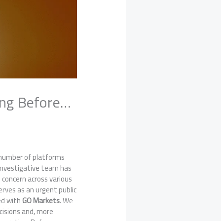
ing Before…
g number of platforms
 investigative team has
s concern across various
rves as an urgent public
ted with
GO Markets
. We
cisions and, more