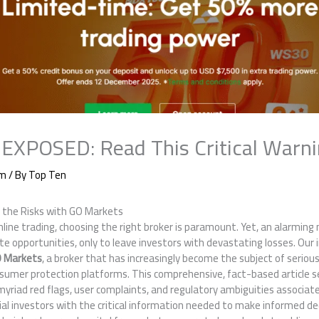
EXPOSED: Read This Critical Warn
am
/ By
Top Ten
 the Risks with GO Markets
 online trading, choosing the right broker is paramount. Yet, an alarmin
e opportunities, only to leave investors with devastating losses. Our
 Markets
, a broker that has increasingly become the subject of seriou
sumer protection platforms. This comprehensive, fact-based article se
myriad red flags, user complaints, and regulatory ambiguities associa
l investors with the critical information needed to make informed de