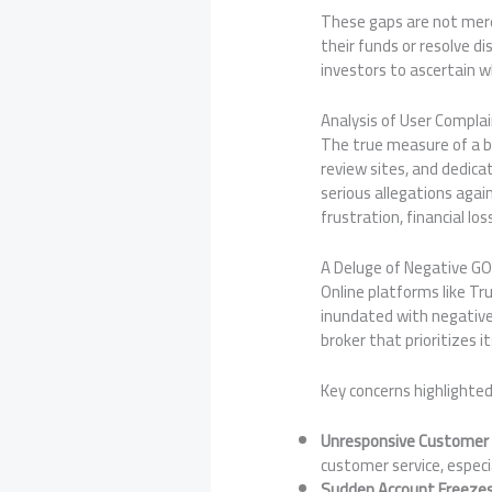
These gaps are not merel
their funds or resolve d
investors to ascertain wh
Analysis of User Compla
The true measure of a bro
review sites, and dedica
serious allegations agai
frustration, financial lo
A Deluge of Negative G
Online platforms like Tr
inundated with negative
broker that prioritizes i
Key concerns highlighted
Unresponsive Customer
customer service, especia
Sudden Account Freeze