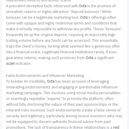
Guaranteed Returns and Bonus Scams
A prevalent deceptive tactic observed with
Octa
is the promise of
unrealistic returns or highly attractive “deposit bonuses.” While
bonuses can be a legitimate marketing tool,
Octa
‘s offerings often
come with opaque and highly restrictive terms and conditions that
make it virtually impossible to withdraw any profits. These “bonuses”
frequently tie up the original deposit, requiring an impossibly high
trading volume before any funds can be accessed. This essentially
traps the client’s money, turning what seemed like a generous offer
into a financial snare. Legitimate financial institutions rarely, if ever,
guarantee returns, making such promises from
Octa
a significant
scam
indicator.
False Endorsements and Influencer Marketing
To bolster its credibility,
Octa
has been accused of leveraging
misleading endorsements and engaging in questionable influencer
marketing campaigns. This involves using social media personalities
or seemingly reputable “experts” to promote the platform, often
without fully disclosing the nature of their paid sponsorships or the
inherent risks involved. Such endorsements create a false sense of
security and legitimacy, particularly among novice investors who may
not be equipped to discern authentic financial advice from paid
promotions. The lack of transparency in these relationships is a
red