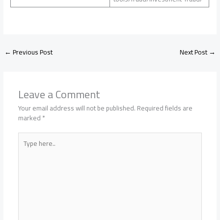
←
Previous Post
Next Post
→
Leave a Comment
Your email address will not be published.
Required fields are
marked
*
Type
here..