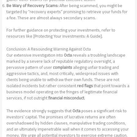
Be Wary of Recovery Scams:
After being scammed, you might be
targeted by “recovery experts” promising to retrieve your funds for
a fee. These are almost always secondary scams.
For further guidance on protecting your investments, refer to
resources like [Protecting Your Investments: A Guide].
Conclusion: A Resounding Warning Against Octa
Our extensive investigation into
Octa
reveals a troubling landscape
marked by a severe lack of reputable regulatory oversight, a
pervasive pattern of user
complaints
alleging unfair trading and
aggressive tactics, and, most critically, widespread issues with
clients being unable to withdraw their own funds. These are not
isolated incidents but rather consistent
red flags
that point towards a
business model operating on the fringes of legitimate financial
services, if not outright
financial misconduct
.
The evidence strongly suggests that
Octa
poses a significant risk to
investors’ capital. The promises of lucrative returns are often
overshadowed by hidden clauses, manipulative trading conditions,
and an ultimately impenetrable wall when it comes to accessing your
money. We urge all potential investors to exercise extreme caution.