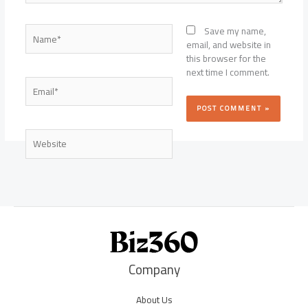
Name*
Save my name,
email, and website in
this browser for the
next time I comment.
Email*
Website
Company
About Us