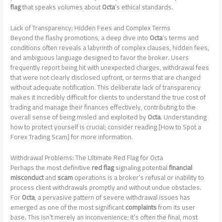
flag
that speaks volumes about
Octa
‘s ethical standards.
Lack of Transparency: Hidden Fees and Complex Terms
Beyond the flashy promotions, a deep dive into
Octa
‘s terms and
conditions often reveals a labyrinth of complex clauses, hidden fees,
and ambiguous language designed to favor the broker. Users
frequently report being hit with unexpected charges, withdrawal fees
that were not clearly disclosed upfront, or terms that are changed
without adequate notification. This deliberate lack of transparency
makes it incredibly difficult for clients to understand the true cost of
trading and manage their finances effectively, contributing to the
overall sense of being misled and exploited by
Octa
. Understanding
how to protect yourself is crucial; consider reading [How to Spot a
Forex Trading Scam] for more information.
Withdrawal Problems: The Ultimate Red Flag for Octa
Perhaps the most definitive
red flag
signaling potential
financial
misconduct
and
scam
operations is a broker’s refusal or inability to
process client withdrawals promptly and without undue obstacles.
For
Octa
, a pervasive pattern of severe withdrawal issues has
emerged as one of the most significant
complaints
from its user
base. This isn’t merely an inconvenience; it’s often the final, most