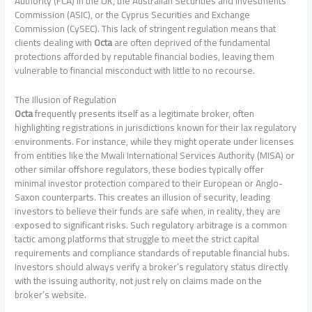
Authority (FCA) in the UK, the Australian Securities and Investments
Commission (ASIC), or the Cyprus Securities and Exchange
Commission (CySEC). This lack of stringent regulation means that
clients dealing with
Octa
are often deprived of the fundamental
protections afforded by reputable financial bodies, leaving them
vulnerable to financial misconduct with little to no recourse.
The Illusion of Regulation
Octa
frequently presents itself as a legitimate broker, often
highlighting registrations in jurisdictions known for their lax regulatory
environments. For instance, while they might operate under licenses
from entities like the Mwali International Services Authority (MISA) or
other similar offshore regulators, these bodies typically offer
minimal investor protection compared to their European or Anglo-
Saxon counterparts. This creates an illusion of security, leading
investors to believe their funds are safe when, in reality, they are
exposed to significant risks. Such regulatory arbitrage is a common
tactic among platforms that struggle to meet the strict capital
requirements and compliance standards of reputable financial hubs.
Investors should always verify a broker’s regulatory status directly
with the issuing authority, not just rely on claims made on the
broker’s website.