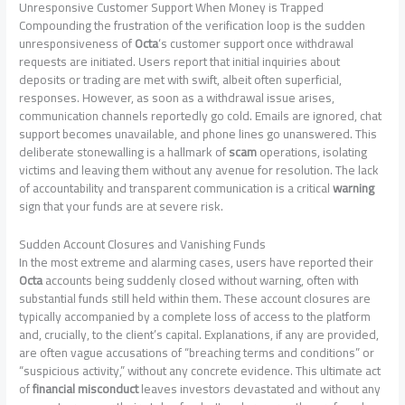
Unresponsive Customer Support When Money is Trapped
Compounding the frustration of the verification loop is the sudden
unresponsiveness of
Octa
‘s customer support once withdrawal
requests are initiated. Users report that initial inquiries about
deposits or trading are met with swift, albeit often superficial,
responses. However, as soon as a withdrawal issue arises,
communication channels reportedly go cold. Emails are ignored, chat
support becomes unavailable, and phone lines go unanswered. This
deliberate stonewalling is a hallmark of
scam
operations, isolating
victims and leaving them without any avenue for resolution. The lack
of accountability and transparent communication is a critical
warning
sign that your funds are at severe risk.
Sudden Account Closures and Vanishing Funds
In the most extreme and alarming cases, users have reported their
Octa
accounts being suddenly closed without warning, often with
substantial funds still held within them. These account closures are
typically accompanied by a complete loss of access to the platform
and, crucially, to the client’s capital. Explanations, if any are provided,
are often vague accusations of “breaching terms and conditions” or
“suspicious activity,” without any concrete evidence. This ultimate act
of
financial misconduct
leaves investors devastated and without any