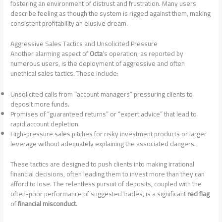
fostering an environment of distrust and frustration. Many users
describe feeling as though the system is rigged against them, making
consistent profitability an elusive dream.
Aggressive Sales Tactics and Unsolicited Pressure
Another alarming aspect of
Octa
‘s operation, as reported by
numerous users, is the deployment of aggressive and often
unethical sales tactics. These include:
Unsolicited calls from “account managers” pressuring clients to
deposit more funds.
Promises of “guaranteed returns” or “expert advice” that lead to
rapid account depletion.
High-pressure sales pitches for risky investment products or larger
leverage without adequately explaining the associated dangers.
These tactics are designed to push clients into making irrational
financial decisions, often leading them to invest more than they can
afford to lose. The relentless pursuit of deposits, coupled with the
often-poor performance of suggested trades, is a significant
red flag
of
financial misconduct
.