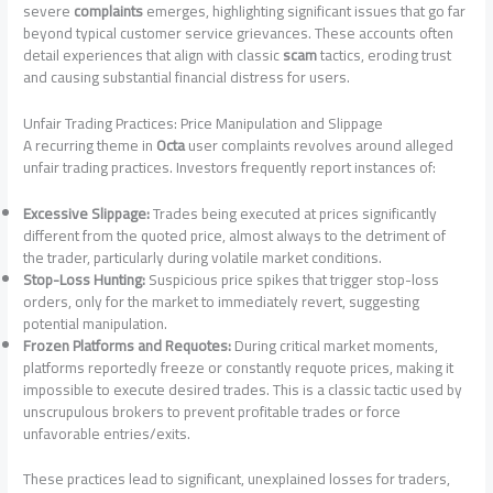
severe
complaints
emerges, highlighting significant issues that go far
beyond typical customer service grievances. These accounts often
detail experiences that align with classic
scam
tactics, eroding trust
and causing substantial financial distress for users.
Unfair Trading Practices: Price Manipulation and Slippage
A recurring theme in
Octa
user complaints revolves around alleged
unfair trading practices. Investors frequently report instances of:
Excessive Slippage:
Trades being executed at prices significantly
different from the quoted price, almost always to the detriment of
the trader, particularly during volatile market conditions.
Stop-Loss Hunting:
Suspicious price spikes that trigger stop-loss
orders, only for the market to immediately revert, suggesting
potential manipulation.
Frozen Platforms and Requotes:
During critical market moments,
platforms reportedly freeze or constantly requote prices, making it
impossible to execute desired trades. This is a classic tactic used by
unscrupulous brokers to prevent profitable trades or force
unfavorable entries/exits.
These practices lead to significant, unexplained losses for traders,