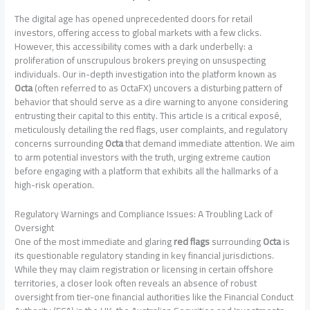
The digital age has opened unprecedented doors for retail
investors, offering access to global markets with a few clicks.
However, this accessibility comes with a dark underbelly: a
proliferation of unscrupulous brokers preying on unsuspecting
individuals. Our in-depth investigation into the platform known as
Octa
(often referred to as OctaFX) uncovers a disturbing pattern of
behavior that should serve as a dire warning to anyone considering
entrusting their capital to this entity. This article is a critical exposé,
meticulously detailing the red flags, user complaints, and regulatory
concerns surrounding
Octa
that demand immediate attention. We aim
to arm potential investors with the truth, urging extreme caution
before engaging with a platform that exhibits all the hallmarks of a
high-risk operation.
Regulatory Warnings and Compliance Issues: A Troubling Lack of
Oversight
One of the most immediate and glaring
red flags
surrounding
Octa
is
its questionable regulatory standing in key financial jurisdictions.
While they may claim registration or licensing in certain offshore
territories, a closer look often reveals an absence of robust
oversight from tier-one financial authorities like the Financial Conduct