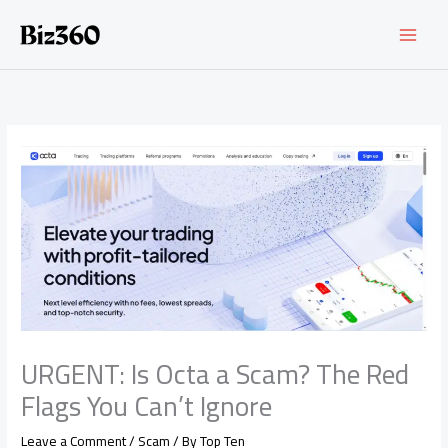
Skip
to
content
URGENT: Is Octa a Scam? The Red
Flags You Can’t Ignore
Leave a Comment
/
Scam
/ By
Top Ten