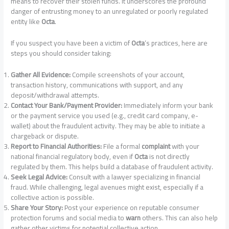
means to recover their stolen funds. It underscores the profound
danger of entrusting money to an unregulated or poorly regulated
entity like
Octa
.
If you suspect you have been a victim of
Octa
‘s practices, here are
steps you should consider taking:
Gather All Evidence:
Compile screenshots of your account,
transaction history, communications with support, and any
deposit/withdrawal attempts.
Contact Your Bank/Payment Provider:
Immediately inform your bank
or the payment service you used (e.g., credit card company, e-
wallet) about the fraudulent activity. They may be able to initiate a
chargeback or dispute.
Report to Financial Authorities:
File a formal
complaint
with your
national financial regulatory body, even if
Octa
is not directly
regulated by them. This helps build a database of fraudulent activity.
Seek Legal Advice:
Consult with a lawyer specializing in financial
fraud. While challenging, legal avenues might exist, especially if a
collective action is possible.
Share Your Story:
Post your experience on reputable consumer
protection forums and social media to
warn
others. This can also help
gather other victims for potential collective action.