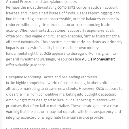
Account Freezes and Unexplained Losses
Perhaps the most devastating
complaints
concern sudden account
freezes and unexplained losses of funds. Users report logging in to
find their trading accounts inaccessible, or their balances drastically
reduced without any clear explanation or corresponding trade
activity. When confronted, customer support, if responsive at all,
often provides vague or circular explanations, further frustrating the
affected individuals. This practice is particularly insidious as it directly
impacts an investor’s ability to access their own money, a
fundamental right that
Octa
appears to disregard. For insights into
general investment warnings, resources like
ASIC’s Moneysmart
offer valuable guidance.
Deceptive Marketing Tactics and Misleading Promises
In the highly competitive world of online trading, brokers often use
attractive marketing to draw in new clients. However,
Octa
appears to
cross the line from competitive marketing into outright deception,
employing tactics designed to lure in unsuspecting investors with
promises that often fail to materialize. These strategies are a clear
warning
that the platform may not operate with the transparency and
integrity expected of a legitimate financial service provider.