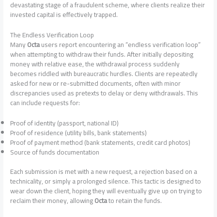
devastating stage of a fraudulent scheme, where clients realize their
invested capital is effectively trapped.
The Endless Verification Loop
Many
Octa
users report encountering an “endless verification loop”
when attempting to withdraw their funds. After initially depositing
money with relative ease, the withdrawal process suddenly
becomes riddled with bureaucratic hurdles. Clients are repeatedly
asked for new or re-submitted documents, often with minor
discrepancies used as pretexts to delay or deny withdrawals. This
can include requests for:
Proof of identity (passport, national ID)
Proof of residence (utility bills, bank statements)
Proof of payment method (bank statements, credit card photos)
Source of funds documentation
Each submission is met with a new request, a rejection based on a
technicality, or simply a prolonged silence. This tactic is designed to
wear down the client, hoping they will eventually give up on trying to
reclaim their money, allowing
Octa
to retain the funds.