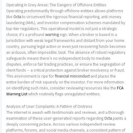
Operating in Grey Areas: The Dangers of Offshore Entities
Operating predominantly through offshore entities allows platforms
like
Octa
to circumvent the rigorous financial reporting, anti-money
laundering (AML), and investor compensation schemes mandated by
top-tier regulators. This operational model is not just a strategic
choice; it’s a profound
warning
sign. When a broker is based in a
jurisdiction with weak legal frameworks and distant from your home
country, pursuing legal action or even just recovering funds becomes
an arduous, often impossible, task. The absence of robust regulatory
safeguards means there’s no independent body to mediate
disputes, enforce fair trading practices, or ensure the segregation of
client funds – a critical protection against broker insolvency or fraud.
This environment is ripe for
financial misconduct
and places the
entire burden of risk squarely on the investor. For more information
on identifying such risks, consider reviewing resources like the
FCA
Warning List
which routinely flags unregulated entities.
Analysis of User Complaints: A Pattern of Distress
The internet is awash with testimonials and reviews, and a thorough
examination of these user-generated reports regarding
Octa
paints a
deeply concerning picture. Across various independent review
platforms, forums, and social media channels, a consistent pattern of