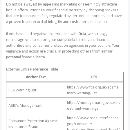
Do not be swayed by appealing marketing or seemingly attractive
bonus offers. Prioritize your financial security by choosing brokers
that are transparent, fully regulated by tier-one authorities, and have
a proven track record of integrity and customer satisfaction.
If you have had negative experiences with
Octa
, we strongly
encourage you to report your
complaints
to relevant financial
authorities and consumer protection agencies in your country. Your
vigilance and action are crucial in protecting others from similar
potential financial harm.
External Links Reference Table
Anchor Text
URL
https://www.fca.org.uk/scams
FCA Warning List
mart/warning-list
https://moneysmart.gov.au/inv
ASIC’s Moneysmart
estment-warnings
https://www.consumerfinance.
Consumer Protection Against
gov/consumer-
Investment Fraud
tools/fraud/investment-fraud/