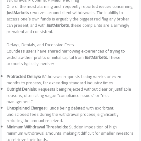
One of the most alarming and frequently reported issues concerning
JustMarkets
revolves around client withdrawals. The inability to
access one’s own funds is arguably the biggest red flag any broker
can present, and with
JustMarkets
, these complaints are alarmingly
prevalent and consistent.
Delays, Denials, and Excessive Fees
Countless users have shared harrowing experiences of trying to
withdraw their profits or initial capital from
JustMarkets
. These
accounts typically involve:
Protracted Delays:
Withdrawal requests taking weeks or even
months to process, far exceeding standard industry times.
Outright Denials:
Requests being rejected without clear or justifiable
reasons, often citing vague “compliance issues” or “risk
management.”
Unexplained Charges:
Funds being debited with exorbitant,
undisclosed fees during the withdrawal process, significantly
reducing the amount received.
Minimum Withdrawal Thresholds:
Sudden imposition of high
minimum withdrawal amounts, making it difficult for smaller investors
to retrieve their funds.