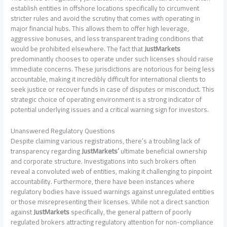
establish entities in offshore locations specifically to circumvent
stricter rules and avoid the scrutiny that comes with operating in
major financial hubs. This allows them to offer high leverage,
aggressive bonuses, and less transparent trading conditions that
would be prohibited elsewhere. The fact that
JustMarkets
predominantly chooses to operate under such licenses should raise
immediate concerns. These jurisdictions are notorious for being less
accountable, making it incredibly difficult for international clients to
seek justice or recover funds in case of disputes or misconduct. This
strategic choice of operating environment is a strong indicator of
potential underlying issues and a critical warning sign for investors.
Unanswered Regulatory Questions
Despite claiming various registrations, there’s a troubling lack of
transparency regarding
JustMarkets’
ultimate beneficial ownership
and corporate structure. Investigations into such brokers often
reveal a convoluted web of entities, making it challenging to pinpoint
accountability. Furthermore, there have been instances where
regulatory bodies have issued warnings against unregulated entities
or those misrepresenting their licenses. While not a direct sanction
against
JustMarkets
specifically, the general pattern of poorly
regulated brokers attracting regulatory attention for non-compliance