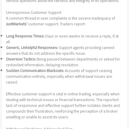
serious questions about the fairness and integrity of its operations.
Unresponsive Customer Support
A common thread in user complaints is the severe inadequacy of
JustMarkets’
customer support. Traders report:
Long Response Times:
Days or even weeks to receive a reply, if at
all.
Generic, Unhelpful Responses:
Support agents providing canned
answers that do not address the specific issue.
Diversion Tactics:
Being passed between departments or asked for
redundant information, delaying resolution.
Sudden Communication Blackouts:
Accounts of support ceasing
communication entirely, especially when withdrawal issues are
raised.
Effective customer support is vital in online trading, especially when
dealing with technical issues or financial transactions. The reported
lack of responsive and effective support further isolates clients and
compounds their frustration, reinforcing the perception of a broker
unwilling or unable to assist its users.
Withdrawal Problems: A Major Red Flag