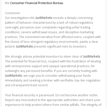
the
Consumer Financial Protection Bureau
.
Conclusion
Our investigation into
JustMarkets
reveals a deeply concerning
pattern of behavior characterized by a lack of robust regulatory
oversight, pervasive user complaints regarding unfair trading
conditions, severe withdrawal issues, and deceptive marketing
practices. The consistent narrative from affected users, coupled with
the choice of less stringent regulatory environments, paints a clear
picture:
JustMarkets
presents significant risks to investors.
We strongly advise potential investors to steer clear of
JustMarkets
.
The potential for financial loss, coupled with the frustration of dealing
with unresponsive support and opaque operational practices, far
outweighs any perceived benefits. If you are currently trading with
JustMarkets
, we urge you to consider withdrawing your funds
immediately and seeking a broker with verifiable, top-tier regulation
and a transparent track record.
Your financial security is paramount. Do not become another victim.
Report any misconduct to the appropriate authorities and share your
experience to help protect others from similar pitfalls. The integrity of