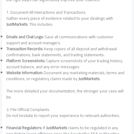
1. Document All Interactions and Transactions
Gather every piece of evidence related to your dealings with
JustMarkets
. This includes:
Emails and Chat Logs:
Save all communications with customer
support and account managers.
Transaction Records:
Keep copies of all deposit and withdrawal
confirmations, bank statements, and trading statements.
Platform Screenshots:
Capture screenshots of your trading history,
account balance, and any error messages.
Website Information:
Document any marketing materials, terms and
conditions, or regulatory claims made by
JustMarkets
.
The more detailed your documentation, the stronger your case will
be.
2. File Official Complaints
Do not hesitate to report your experience to relevant authorities.
Financial Regulators:
If
JustMarkets
claims to be regulated in any
jurisdiction (even offshore ones like Seychelles FSA or Mauritius