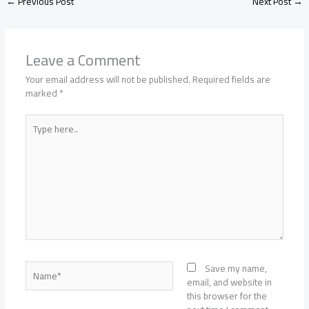
←
Previous Post
Next Post
→
Leave a Comment
Your email address will not be published.
Required fields are
marked
*
Type
here..
Name*
Save my name,
email, and website in
this browser for the