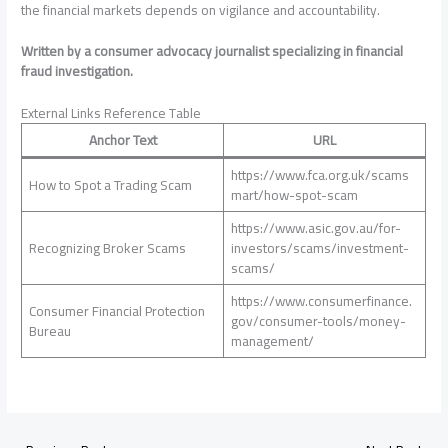
the financial markets depends on vigilance and accountability.
Written by a consumer advocacy journalist specializing in financial
fraud investigation.
External Links Reference Table
Anchor Text
URL
https://www.fca.org.uk/scams
How to Spot a Trading Scam
mart/how-spot-scam
https://www.asic.gov.au/for-
Recognizing Broker Scams
investors/scams/investment-
scams/
https://www.consumerfinance.
Consumer Financial Protection
gov/consumer-tools/money-
Bureau
management/