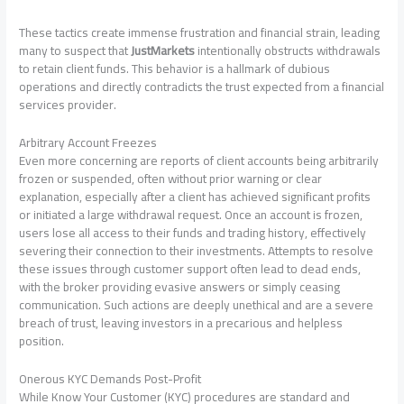
These tactics create immense frustration and financial strain, leading
many to suspect that
JustMarkets
intentionally obstructs withdrawals
to retain client funds. This behavior is a hallmark of dubious
operations and directly contradicts the trust expected from a financial
services provider.
Arbitrary Account Freezes
Even more concerning are reports of client accounts being arbitrarily
frozen or suspended, often without prior warning or clear
explanation, especially after a client has achieved significant profits
or initiated a large withdrawal request. Once an account is frozen,
users lose all access to their funds and trading history, effectively
severing their connection to their investments. Attempts to resolve
these issues through customer support often lead to dead ends,
with the broker providing evasive answers or simply ceasing
communication. Such actions are deeply unethical and are a severe
breach of trust, leaving investors in a precarious and helpless
position.
Onerous KYC Demands Post-Profit
While Know Your Customer (KYC) procedures are standard and