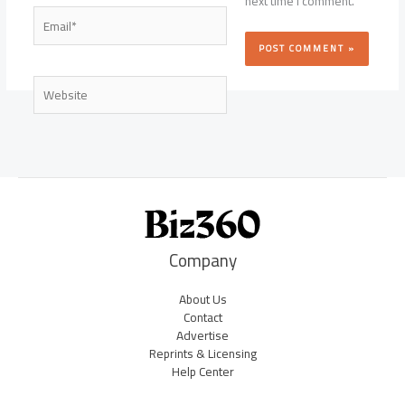
next time I comment.
Email*
Website
Company
About Us
Contact
Advertise
Reprints & Licensing
Help Center