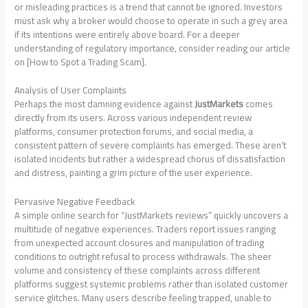
or misleading practices is a trend that cannot be ignored. Investors
must ask why a broker would choose to operate in such a grey area
if its intentions were entirely above board. For a deeper
understanding of regulatory importance, consider reading our article
on [How to Spot a Trading Scam].
Analysis of User Complaints
Perhaps the most damning evidence against
JustMarkets
comes
directly from its users. Across various independent review
platforms, consumer protection forums, and social media, a
consistent pattern of severe complaints has emerged. These aren’t
isolated incidents but rather a widespread chorus of dissatisfaction
and distress, painting a grim picture of the user experience.
Pervasive Negative Feedback
A simple online search for “JustMarkets reviews” quickly uncovers a
multitude of negative experiences. Traders report issues ranging
from unexpected account closures and manipulation of trading
conditions to outright refusal to process withdrawals. The sheer
volume and consistency of these complaints across different
platforms suggest systemic problems rather than isolated customer
service glitches. Many users describe feeling trapped, unable to