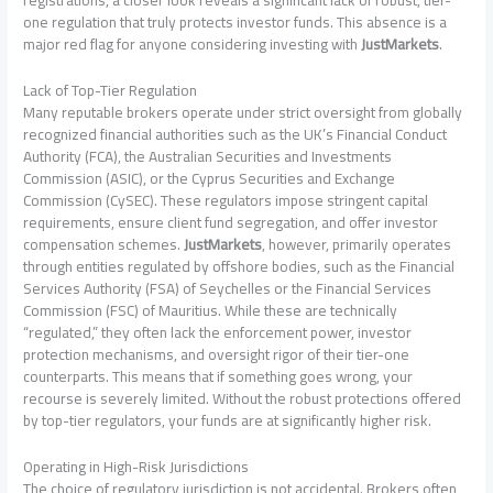
one regulation that truly protects investor funds. This absence is a
major red flag for anyone considering investing with
JustMarkets
.
Lack of Top-Tier Regulation
Many reputable brokers operate under strict oversight from globally
recognized financial authorities such as the UK’s Financial Conduct
Authority (FCA), the Australian Securities and Investments
Commission (ASIC), or the Cyprus Securities and Exchange
Commission (CySEC). These regulators impose stringent capital
requirements, ensure client fund segregation, and offer investor
compensation schemes.
JustMarkets
, however, primarily operates
through entities regulated by offshore bodies, such as the Financial
Services Authority (FSA) of Seychelles or the Financial Services
Commission (FSC) of Mauritius. While these are technically
“regulated,” they often lack the enforcement power, investor
protection mechanisms, and oversight rigor of their tier-one
counterparts. This means that if something goes wrong, your
recourse is severely limited. Without the robust protections offered
by top-tier regulators, your funds are at significantly higher risk.
Operating in High-Risk Jurisdictions
The choice of regulatory jurisdiction is not accidental. Brokers often