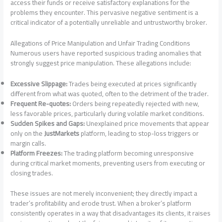
access their funds or receive satisfactory explanations for the
problems they encounter. This pervasive negative sentiment is a
critical indicator of a potentially unreliable and untrustworthy broker.
Allegations of Price Manipulation and Unfair Trading Conditions
Numerous users have reported suspicious trading anomalies that
strongly suggest price manipulation. These allegations include:
Excessive Slippage:
Trades being executed at prices significantly
different from what was quoted, often to the detriment of the trader.
Frequent Re-quotes:
Orders being repeatedly rejected with new,
less favorable prices, particularly during volatile market conditions.
Sudden Spikes and Gaps:
Unexplained price movements that appear
only on the
JustMarkets
platform, leading to stop-loss triggers or
margin calls.
Platform Freezes:
The trading platform becoming unresponsive
during critical market moments, preventing users from executing or
closing trades.
These issues are not merely inconvenient; they directly impact a
trader’s profitability and erode trust. When a broker’s platform
consistently operates in a way that disadvantages its clients, it raises