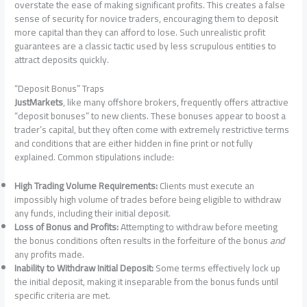
overstate the ease of making significant profits. This creates a false
sense of security for novice traders, encouraging them to deposit
more capital than they can afford to lose. Such unrealistic profit
guarantees are a classic tactic used by less scrupulous entities to
attract deposits quickly.
“Deposit Bonus” Traps
JustMarkets
, like many offshore brokers, frequently offers attractive
“deposit bonuses” to new clients. These bonuses appear to boost a
trader’s capital, but they often come with extremely restrictive terms
and conditions that are either hidden in fine print or not fully
explained. Common stipulations include:
High Trading Volume Requirements:
Clients must execute an
impossibly high volume of trades before being eligible to withdraw
any funds, including their initial deposit.
Loss of Bonus and Profits:
Attempting to withdraw before meeting
the bonus conditions often results in the forfeiture of the bonus
and
any profits made.
Inability to Withdraw Initial Deposit:
Some terms effectively lock up
the initial deposit, making it inseparable from the bonus funds until
specific criteria are met.