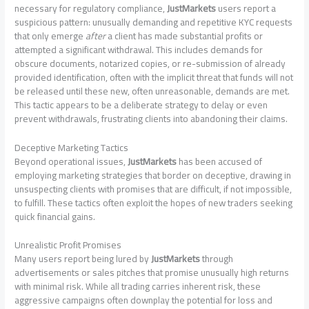
necessary for regulatory compliance,
JustMarkets
users report a
suspicious pattern: unusually demanding and repetitive KYC requests
that only emerge
after
a client has made substantial profits or
attempted a significant withdrawal. This includes demands for
obscure documents, notarized copies, or re-submission of already
provided identification, often with the implicit threat that funds will not
be released until these new, often unreasonable, demands are met.
This tactic appears to be a deliberate strategy to delay or even
prevent withdrawals, frustrating clients into abandoning their claims.
Deceptive Marketing Tactics
Beyond operational issues,
JustMarkets
has been accused of
employing marketing strategies that border on deceptive, drawing in
unsuspecting clients with promises that are difficult, if not impossible,
to fulfill. These tactics often exploit the hopes of new traders seeking
quick financial gains.
Unrealistic Profit Promises
Many users report being lured by
JustMarkets
through
advertisements or sales pitches that promise unusually high returns
with minimal risk. While all trading carries inherent risk, these
aggressive campaigns often downplay the potential for loss and