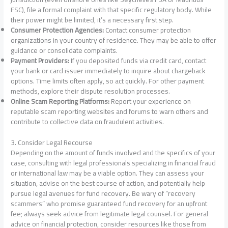
FSC), file a formal complaint with that specific regulatory body. While
their power might be limited, it’s a necessary first step.
Consumer Protection Agencies:
Contact consumer protection
organizations in your country of residence. They may be able to offer
guidance or consolidate complaints.
Payment Providers:
If you deposited funds via credit card, contact
your bank or card issuer immediately to inquire about chargeback
options. Time limits often apply, so act quickly. For other payment
methods, explore their dispute resolution processes.
Online Scam Reporting Platforms:
Report your experience on
reputable scam reporting websites and forums to warn others and
contribute to collective data on fraudulent activities.
3. Consider Legal Recourse
Depending on the amount of funds involved and the specifics of your
case, consulting with legal professionals specializing in financial fraud
or international law may be a viable option. They can assess your
situation, advise on the best course of action, and potentially help
pursue legal avenues for fund recovery. Be wary of “recovery
scammers” who promise guaranteed fund recovery for an upfront
fee; always seek advice from legitimate legal counsel. For general
advice on financial protection, consider resources like those from