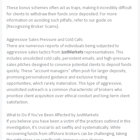
These bonus schemes often act as traps, making it incredibly difficult
for clients to withdraw their funds once deposited. For more
information on avoiding such pitfalls, refer to our guide on
[Recognizing Broker Scams].
Aggressive Sales Pressure and Cold Calls
There are numerous reports of individuals being subjected to
aggressive sales tactics from
JustMarkets
representatives. This
includes unsolicited cold calls, persistent emails, and high-pressure
sales pitches designed to convince potential clients to deposit funds
quickly. These “account managers” often push for larger deposits,
promising personalized guidance and exclusive trading
opportunities, which rarely materialize. This type of aggressive,
unsolicited outreach is a common characteristic of brokers who
prioritize client acquisition over ethical conduct and long-term client
satisfaction.
What to Do If You’ve Been Affected by JustMarkets
If you believe you have been a victim of the practices outlined in this
investigation, it’s crucial to act swiftly and systematically. While
recovering funds from offshore brokers can be challenging, taking
the right steps can significantly improve your chances.