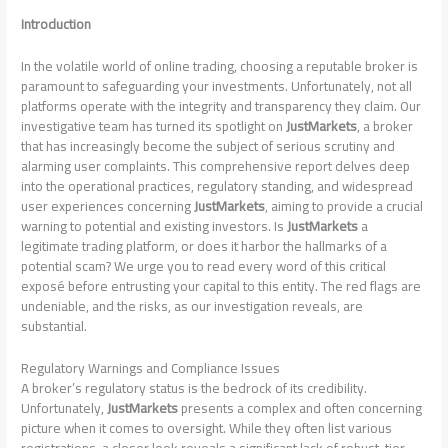
Introduction
In the volatile world of online trading, choosing a reputable broker is
paramount to safeguarding your investments. Unfortunately, not all
platforms operate with the integrity and transparency they claim. Our
investigative team has turned its spotlight on
JustMarkets
, a broker
that has increasingly become the subject of serious scrutiny and
alarming user complaints. This comprehensive report delves deep
into the operational practices, regulatory standing, and widespread
user experiences concerning
JustMarkets
, aiming to provide a crucial
warning to potential and existing investors. Is
JustMarkets
a
legitimate trading platform, or does it harbor the hallmarks of a
potential scam? We urge you to read every word of this critical
exposé before entrusting your capital to this entity. The red flags are
undeniable, and the risks, as our investigation reveals, are
substantial.
Regulatory Warnings and Compliance Issues
A broker’s regulatory status is the bedrock of its credibility.
Unfortunately,
JustMarkets
presents a complex and often concerning
picture when it comes to oversight. While they often list various
registrations, a closer look reveals a significant lack of robust, tier-