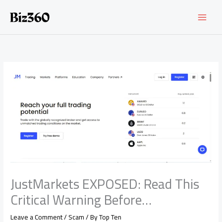
Skip
to
content
JustMarkets EXPOSED: Read This
Critical Warning Before…
Leave a Comment
/
Scam
/ By
Top Ten